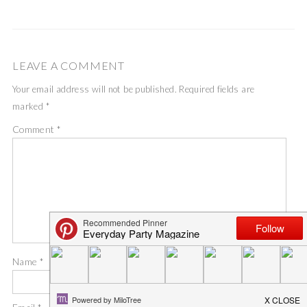
LEAVE A COMMENT
Your email address will not be published.
Required fields are
marked
*
Comment
*
Name
*