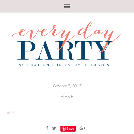
October 9, 2017
HERE
here
Save