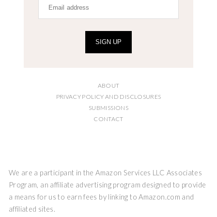
SIGN UP
ABOUT
PRIVACY POLICY AND DISCLOSURES
SUBMISSIONS
CONTACT
We are a participant in the Amazon Services LLC Associates
Program, an affiliate advertising program designed to provide
a means for us to earn fees by linking to Amazon.com and
affiliated sites.