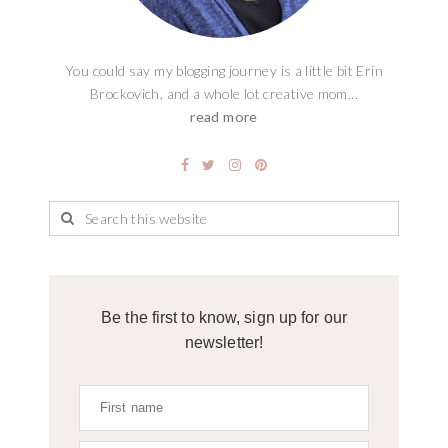
You could say my blogging journey is a little bit Erin
Brockovich, and a whole lot creative mom...
read more
Be the first to know, sign up for our
newsletter!