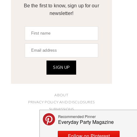
Be the first to know, sign up for our
newsletter!
SIGN UP
ABOUT
PRIVACY POLICY AND DISCLOSURES
SUBMISSIONS
CONTACT