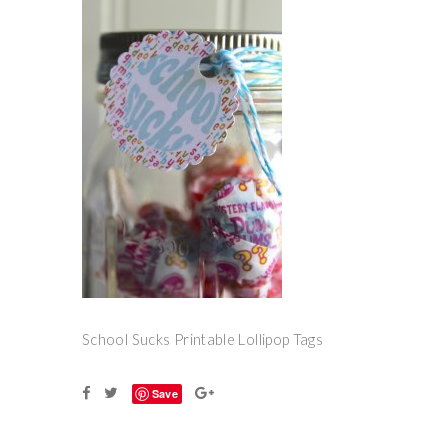
School Sucks Printable Lollipop Tags
Save