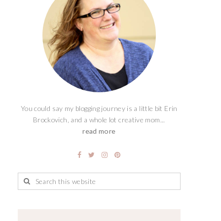
You could say my blogging journey is a little bit Erin
Brockovich, and a whole lot creative mom...
read more