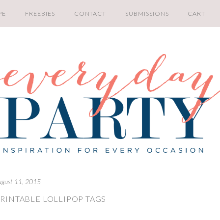
PE
FREEBIES
CONTACT
SUBMISSIONS
CART
ugust 11, 2015
RINTABLE LOLLIPOP TAGS