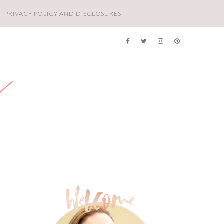
PRIVACY POLICY AND DISCLOSURES