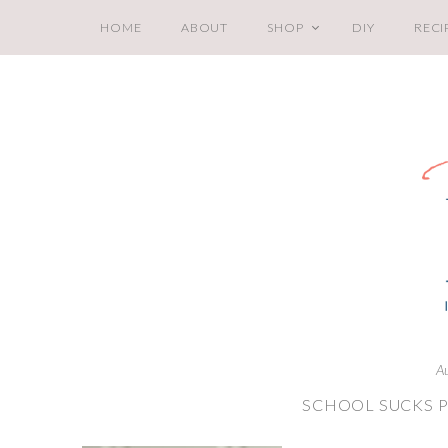
HOME
ABOUT
SHOP
DIY
RECI
A
SCHOOL SUCKS P