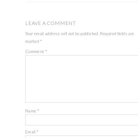
LEAVE A COMMENT
Your email address will not be published.
Required fields are
marked
*
Comment
*
Name
*
Email
*