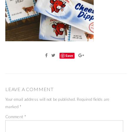
Save
LEAVE A COMMENT
Your email address will not be published.
Required fields are
marked
*
Comment
*