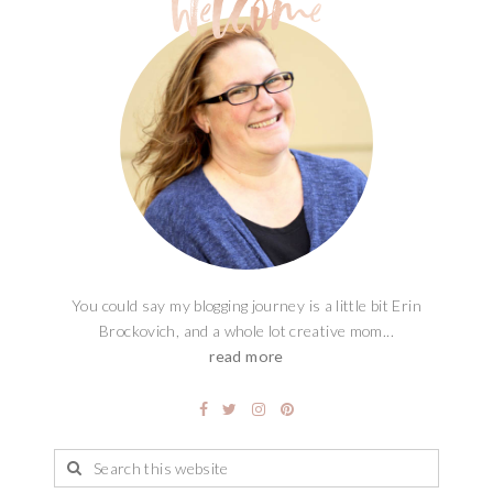
You could say my blogging journey is a little bit Erin
Brockovich, and a whole lot creative mom...
read more