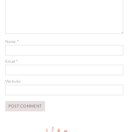
Name
*
Email
*
Website