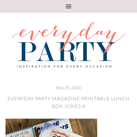
May 25, 2016
EVERYDAY PARTY MAGAZINE PRINTABLE LUNCH
BOX JOKES 4