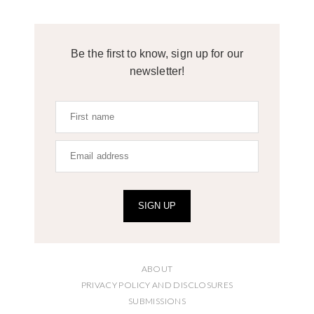
Be the first to know, sign up for our
newsletter!
SIGN UP
ABOUT
PRIVACY POLICY AND DISCLOSURES
SUBMISSIONS