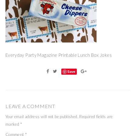
Everyday Party Magazine Printable Lunch Box Jokes
Save
LEAVE A COMMENT
Your email address will not be published.
Required fields are
marked
*
Comment
*