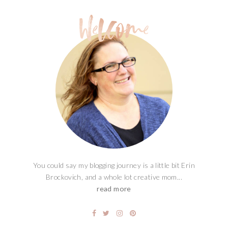
You could say my blogging journey is a little bit Erin
Brockovich, and a whole lot creative mom...
read more