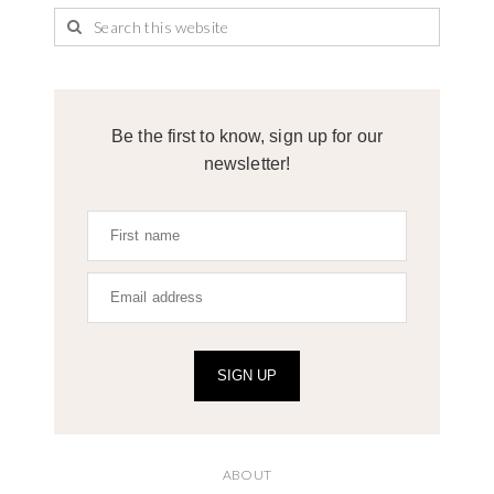
Be the first to know, sign up for our
newsletter!
SIGN UP
ABOUT