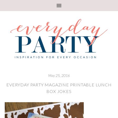
May 25, 2016
EVERYDAY PARTY MAGAZINE PRINTABLE LUNCH
BOX JOKES