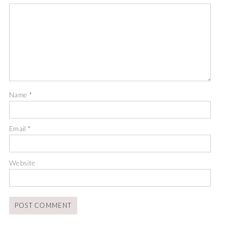
Name
*
Email
*
Website