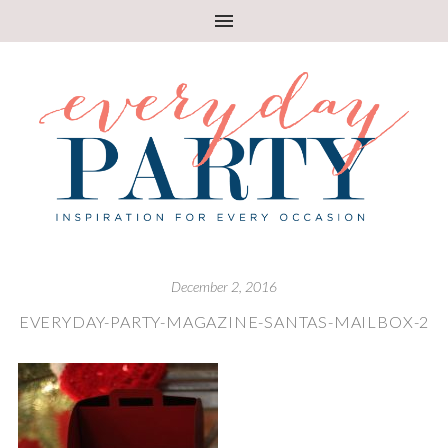
December 2, 2016
EVERYDAY-PARTY-MAGAZINE-SANTAS-MAILBOX-2