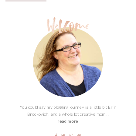
You could say my blogging journey is a little bit Erin
Brockovich, and a whole lot creative mom...
read more