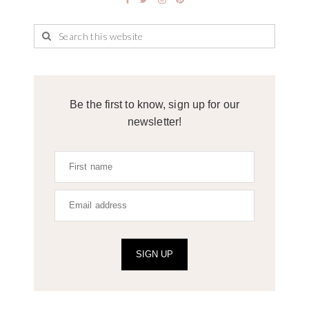
Be the first to know, sign up for our
newsletter!
SIGN UP