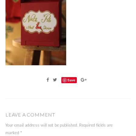
Save
LEAVE A COMMENT
Your email address will not be published.
Required fields are
marked
*