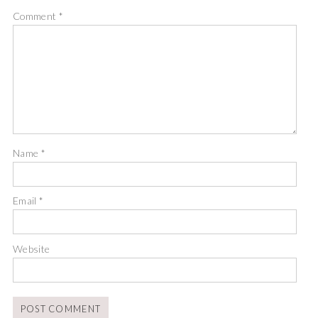
Comment
*
Name
*
Email
*
Website