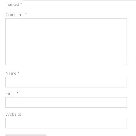
marked
*
Comment
*
Name
*
Email
*
Website