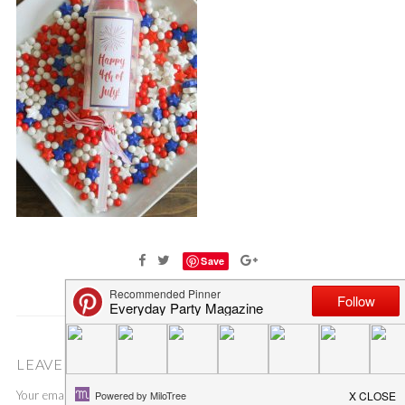
Save
LEAVE A COMMENT
Your email address will not be published.
Required fields are