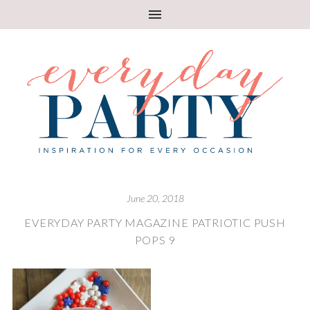
June 20, 2018
EVERYDAY PARTY MAGAZINE PATRIOTIC PUSH
POPS 9