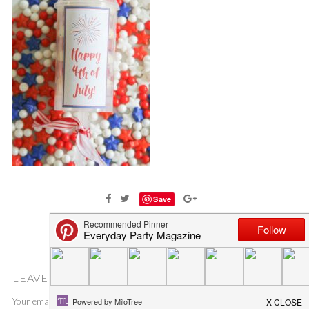
Save
LEAVE A COMMENT
Your email address will not be published.
Required fields are