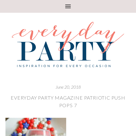
June 20, 2018
EVERYDAY PARTY MAGAZINE PATRIOTIC PUSH
POPS 7