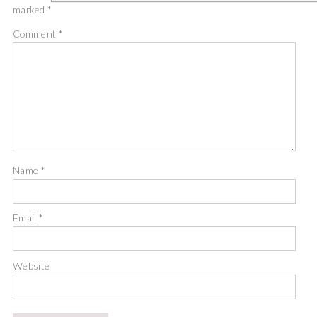
marked
*
Comment
*
Name
*
Email
*
Website