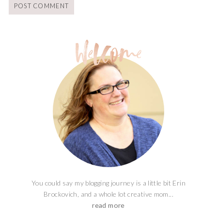
You could say my blogging journey is a little bit Erin
Brockovich, and a whole lot creative mom...
read more