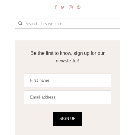
Be the first to know, sign up for our
newsletter!
SIGN UP