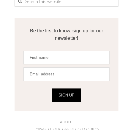
Be the first to know, sign up for our
newsletter!
SIGN UP
ABOUT
PRIVACY POLICY AND DISCLOSURES