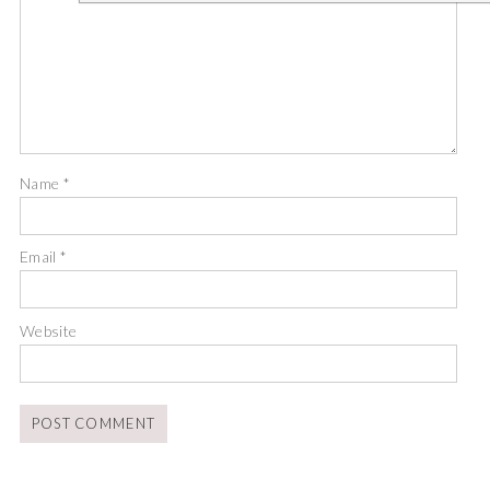
Name
*
Email
*
Website