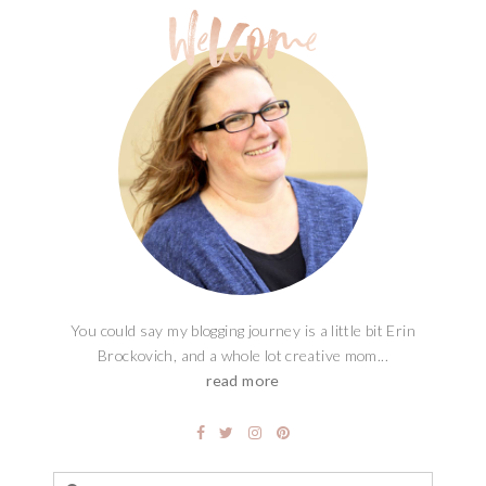
You could say my blogging journey is a little bit Erin
Brockovich, and a whole lot creative mom...
read more