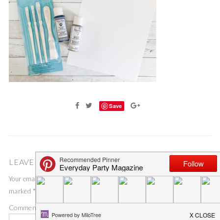
Save
LEAVE A COMMENT
Your email address will not be published.
Required fields are
marked
*
Comment
*