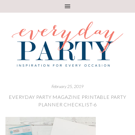
February 25, 2019
EVERYDAY PARTY MAGAZINE PRINTABLE PARTY
PLANNER CHECKLIST-6