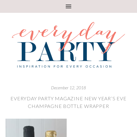
December 12, 2018
EVERYDAY PARTY MAGAZINE NEW YEAR’S EVE
CHAMPAGNE BOTTLE WRAPPER