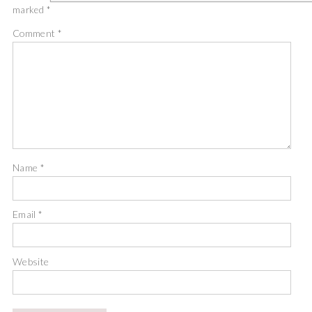
marked
*
Comment
*
Name
*
Email
*
Website