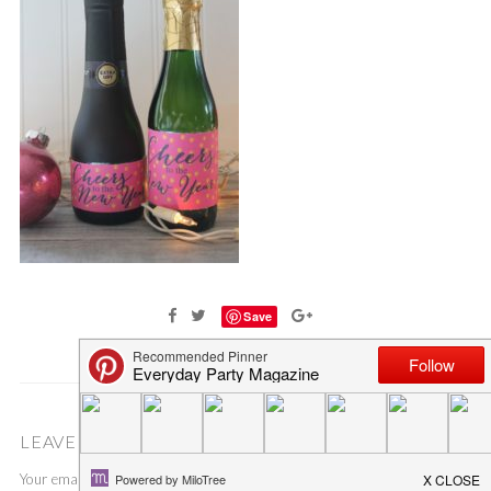
Save
LEAVE A COMMENT
Your email address will not be published.
Required fields are