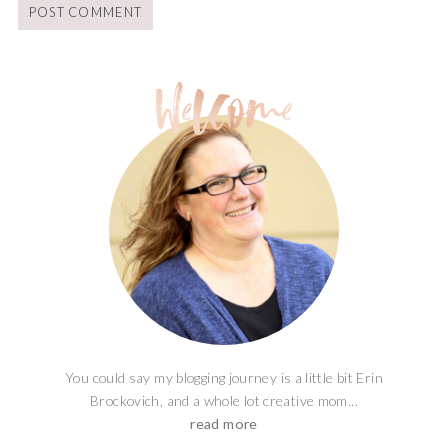
You could say my blogging journey is a little bit Erin
Brockovich, and a whole lot creative mom...
read more