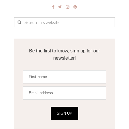
Be the first to know, sign up for our
newsletter!
SIGN UP