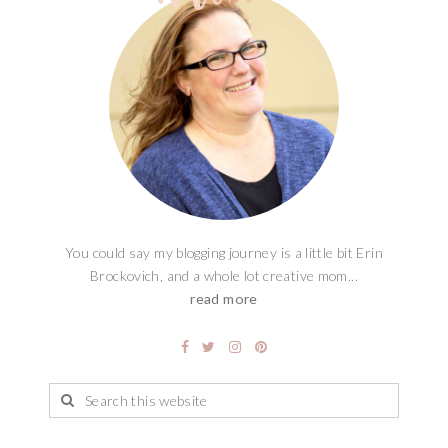
You could say my blogging journey is a little bit Erin
Brockovich, and a whole lot creative mom...
read more