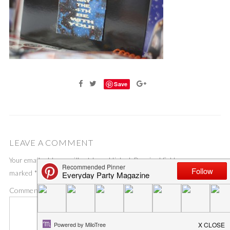
Save
LEAVE A COMMENT
Your email address will not be published.
Required fields are
marked
*
Comment
*