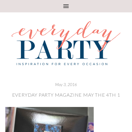
May 3, 2016
EVERYDAY PARTY MAGAZINE MAY THE 4TH 1