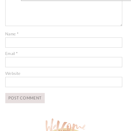
Name
*
Email
*
Website