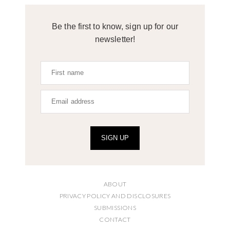
Be the first to know, sign up for our
newsletter!
SIGN UP
ABOUT
PRIVACY POLICY AND DISCLOSURES
SUBMISSIONS
CONTACT