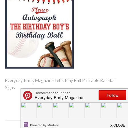
Everyday Party Magazine Let’s Play Ball Printable Baseball
Signs
Save