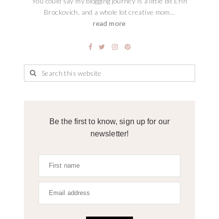
You could say my blogging journey is a little bit Erin
Brockovich, and a whole lot creative mom...
read more
Be the first to know, sign up for our
newsletter!