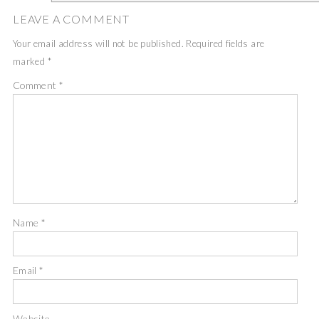
LEAVE A COMMENT
Your email address will not be published.
Required fields are
marked
*
Comment
*
Name
*
Email
*
Website