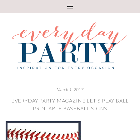
March 1, 2017
EVERYDAY PARTY MAGAZINE LET’S PLAY BALL
PRINTABLE BASEBALL SIGNS