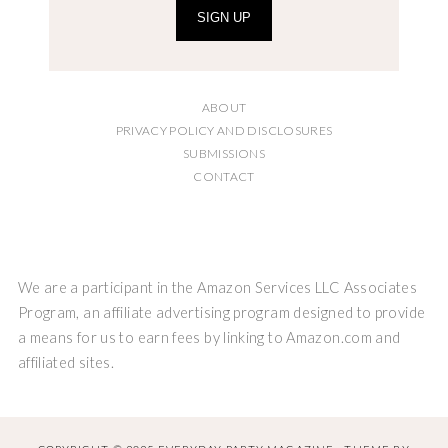
SIGN UP
ABOUT
PRIVACY POLICY AND DISCLOSURES
SUBMISSIONS
CONTACT
We are a participant in the Amazon Services LLC Associates
Program, an affiliate advertising program designed to provide
a means for us to earn fees by linking to Amazon.com and
affiliated sites.