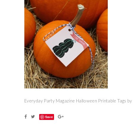
Everyday Party Magazine Halloween Printable Tags b
Save