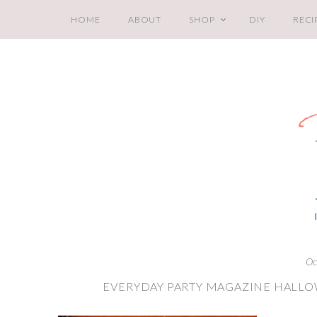
HOME
ABOUT
SHOP
DIY
RECI
Oc
EVERYDAY PARTY MAGAZINE HALLO