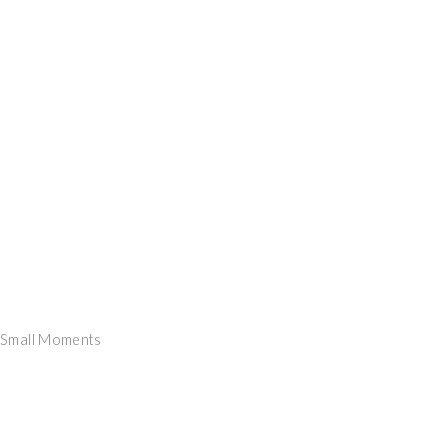
y Small Moments