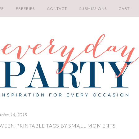
PE
FREEBIES
CONTACT
SUBMISSIONS
CART
tober 14, 2015
WEEN PRINTABLE TAGS BY SMALL MOMENTS