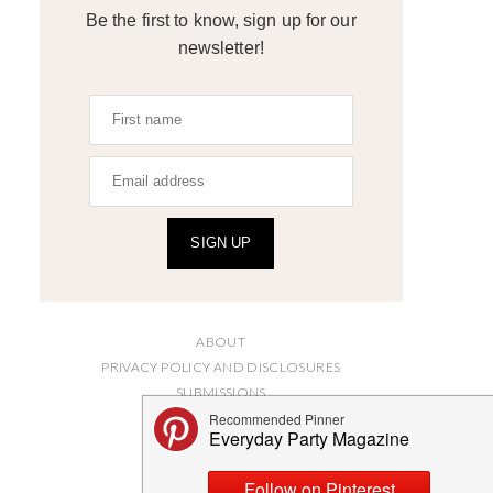
Be the first to know, sign up for our
newsletter!
SIGN UP
ABOUT
PRIVACY POLICY AND DISCLOSURES
SUBMISSIONS
CONTACT