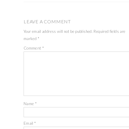
LEAVE A COMMENT
Your email address will not be published.
Required fields are
marked
*
Comment
*
Name
*
Email
*