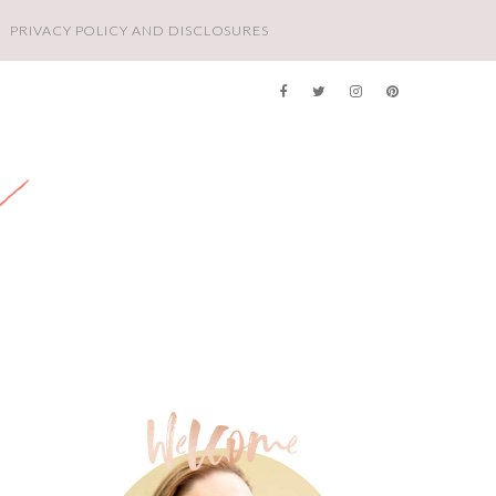
PRIVACY POLICY AND DISCLOSURES