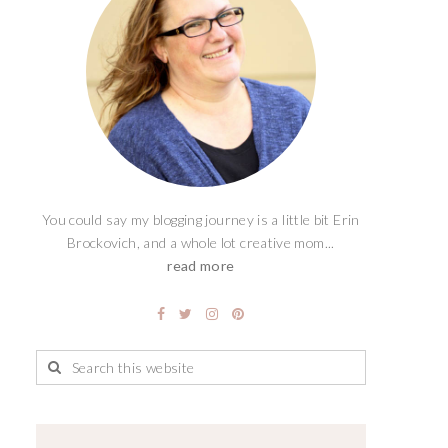
You could say my blogging journey is a little bit Erin
Brockovich, and a whole lot creative mom...
read more