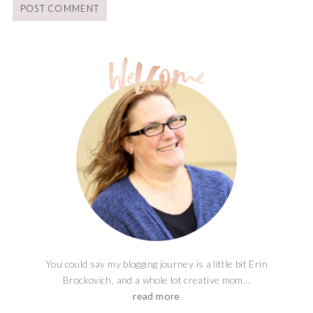
You could say my blogging journey is a little bit Erin
Brockovich, and a whole lot creative mom...
read more