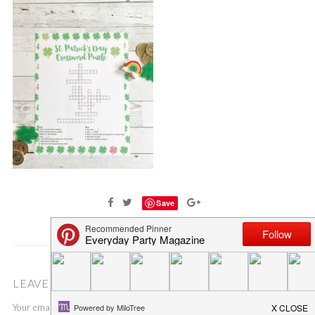
Save
LEAVE A COMMENT
Your email address will not be published.
Required fields are