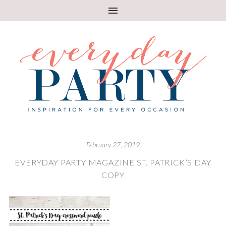
February 27, 2019
EVERYDAY PARTY MAGAZINE ST. PATRICK’S DAY
COPY