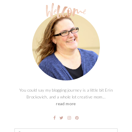
You could say my blogging journey is a little bit Erin
Brockovich, and a whole lot creative mom...
read more