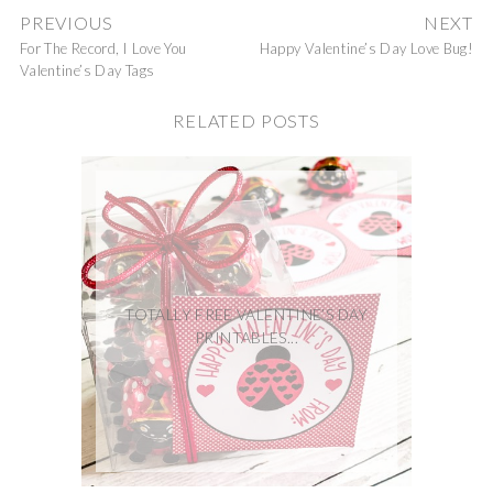
PREVIOUS
NEXT
For The Record, I Love You
Happy Valentine’s Day Love Bug!
Valentine’s Day Tags
RELATED POSTS
TOTALLY FREE VALENTINE’S DAY
PRINTABLES...