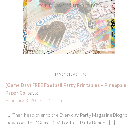
LOVE IS LOVE PRINTABLE TAGS
TRACKBACKS
{Game Day} FREE Football Party Printables – Pineapple
Paper Co.
says:
February 3, 2017 at 4:10 pm
[…] Then head over to the Everyday Party Magazine Blog to
Download the “Game Day” Football Party Banner. […]