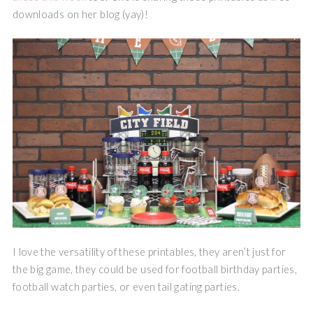
downloads on her blog (yay)!
I love the versatility of these printables, they aren’t just for
the big game, they could be used for football birthday parties,
football watch parties, or even tail gating parties.