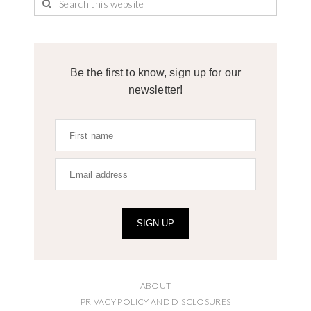
Be the first to know, sign up for our
newsletter!
SIGN UP
ABOUT
PRIVACY POLICY AND DISCLOSURES