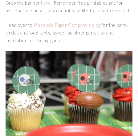
Grab the banner
here
. Remember, free printables are for
personal use only. They cannot be edited, altered, or resold.
Head over to
Pineapple Paper Company’s blog
for the party
circles and food tents, as well as other party tips and
inspiration for the big game.