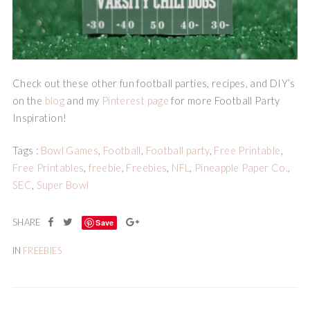
Check out these other fun football parties, recipes, and DIY’s
on the
blog
and my
Pinterest page
for more Football Party
Inspiration!
Tags :
Bowl Games
,
Football
,
Football party
,
Free Printable
,
Free Printables
,
freebie
,
Freebies
,
NFL
,
Pineapple Paper Co.
,
SEC
,
Super Bowl
Save
IN
FREEBIES