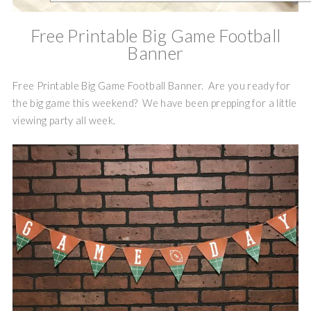
Free Printable Big Game Football
Banner
Free Printable Big Game Football Banner. Are you ready for
the big game this weekend? We have been prepping for a little
viewing party all week.