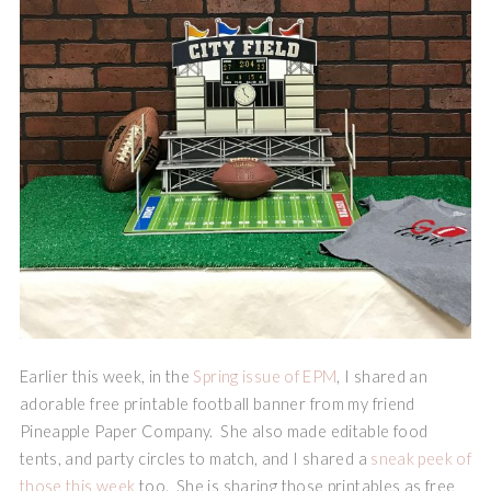
Earlier this week, in the
Spring issue of EPM
, I shared an
adorable free printable football banner from my friend
Pineapple Paper Company. She also made editable food
tents, and party circles to match, and I shared a
sneak peek of
those this week
too. She is sharing those printables as free