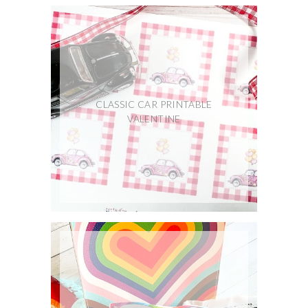
CLASSIC CAR PRINTABLE
VALENTINE