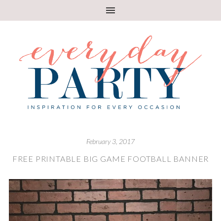
February 3, 2017
FREE PRINTABLE BIG GAME FOOTBALL BANNER