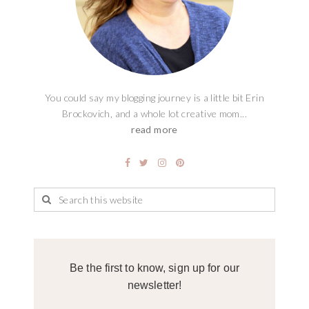
You could say my blogging journey is a little bit Erin
Brockovich, and a whole lot creative mom...
read more
Be the first to know, sign up for our
newsletter!