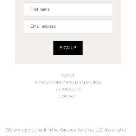
SIGN UP
ABOUT
PRIVACY POLICY AND DISCLOSURES
SUBMISSIONS
CONTACT
We are a participant in the Amazon Services LLC Associates