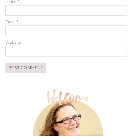
Name
*
Email
*
Website