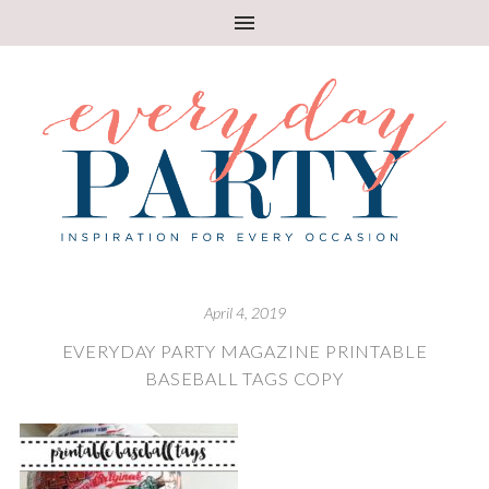
April 4, 2019
EVERYDAY PARTY MAGAZINE PRINTABLE
BASEBALL TAGS COPY