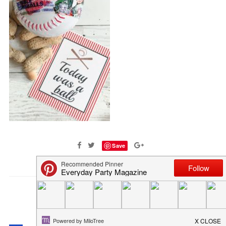
Save
COMMENTS