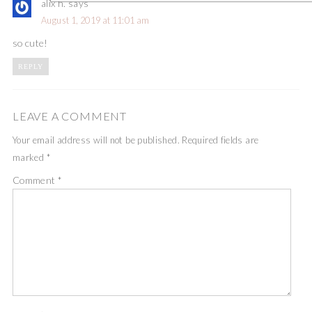
alix h.
says
August 1, 2019 at 11:01 am
so cute!
REPLY
LEAVE A COMMENT
Your email address will not be published.
Required fields are
marked
*
Comment
*