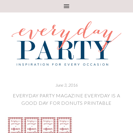
June 3, 2016
EVERYDAY PARTY MAGAZINE EVERYDAY IS A
GOOD DAY FOR DONUTS PRINTABLE