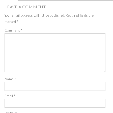
LEAVE A COMMENT
Your email address will not be published.
Required fields are
marked
*
Comment
*
Name
*
Email
*
Website