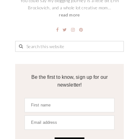
You could say my blogging journey is a little bit Erin
Brockovich, and a whole lot creative mom...
read more
Be the first to know, sign up for our
newsletter!