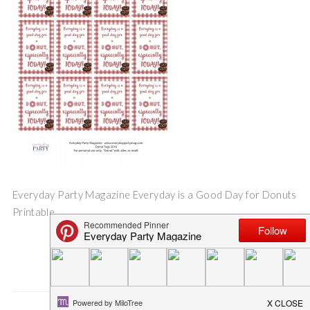
Everyday Party Magazine Everyday is a Good Day for Donuts
Printable
Save