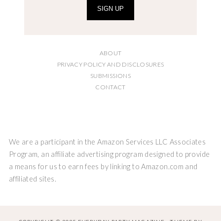
SIGN UP
ABOUT
PRIVACY POLICY AND DISCLOSURES
SUBMISSIONS
CONTACT
We are a participant in the Amazon Services LLC Associates
Program, an affiliate advertising program designed to provide
a means for us to earn fees by linking to Amazon.com and
affiliated sites.