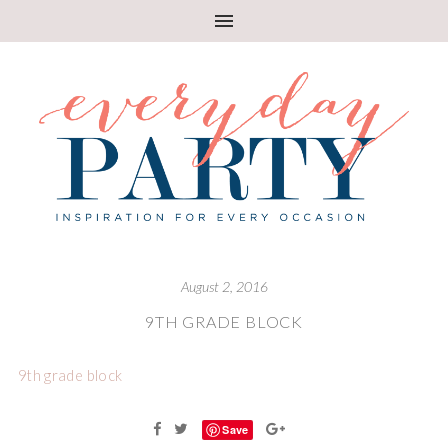
August 2, 2016
9TH GRADE BLOCK
9th grade block
Save