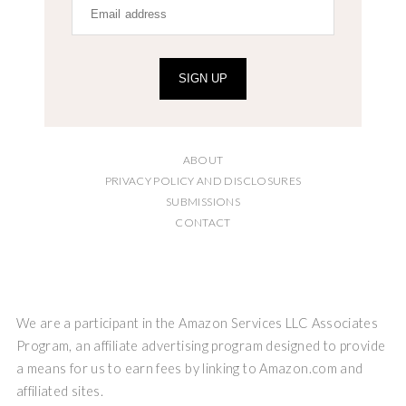
SIGN UP
ABOUT
PRIVACY POLICY AND DISCLOSURES
SUBMISSIONS
CONTACT
We are a participant in the Amazon Services LLC Associates
Program, an affiliate advertising program designed to provide
a means for us to earn fees by linking to Amazon.com and
affiliated sites.