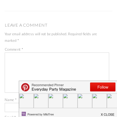
LEAVE A COMMENT
Your email address will not be published.
Required fields are
marked
*
Comment
*
Name
*