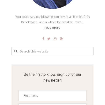
You could say my blogging journey is a little bit Erin
Brockovich, and a whole lot creative mom...
read more
Be the first to know, sign up for our
newsletter!