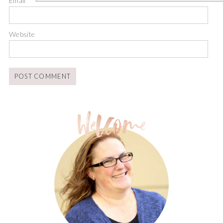
Email
*
Website