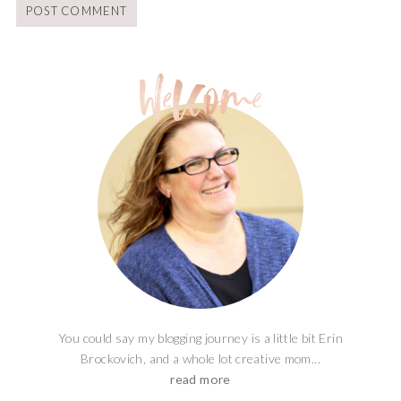
You could say my blogging journey is a little bit Erin
Brockovich, and a whole lot creative mom...
read more