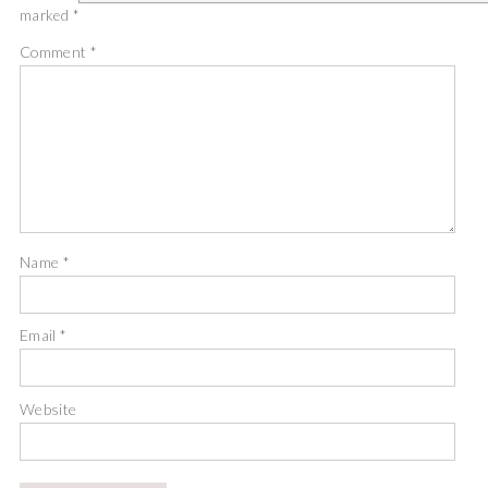
marked
*
Comment
*
Name
*
Email
*
Website