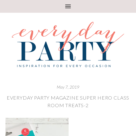
May 7, 2019
EVERYDAY PARTY MAGAZINE SUPER HERO CLASS
ROOM TREATS-2