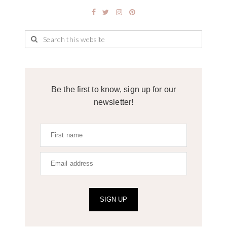
Be the first to know, sign up for our
newsletter!
SIGN UP