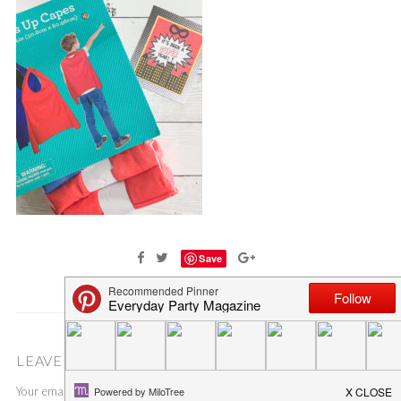
Save
LEAVE A COMMENT
Your email address will not be published.
Required fields are