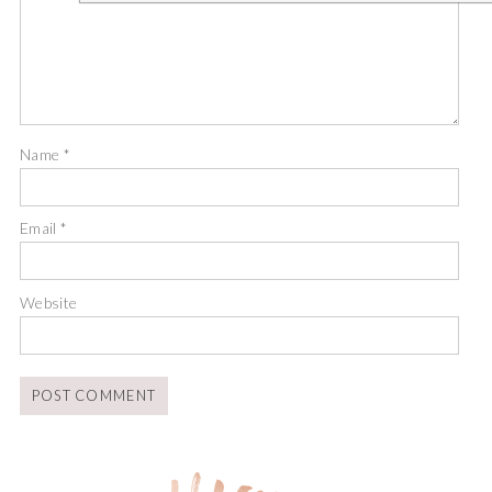
Name
*
Email
*
Website