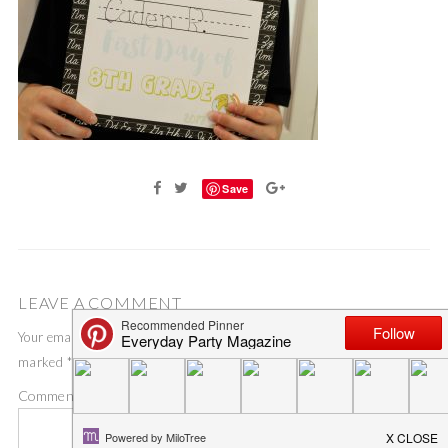
Save
LEAVE A COMMENT
Your email address will not be published.
Required fields are
marked
*
Comment
*