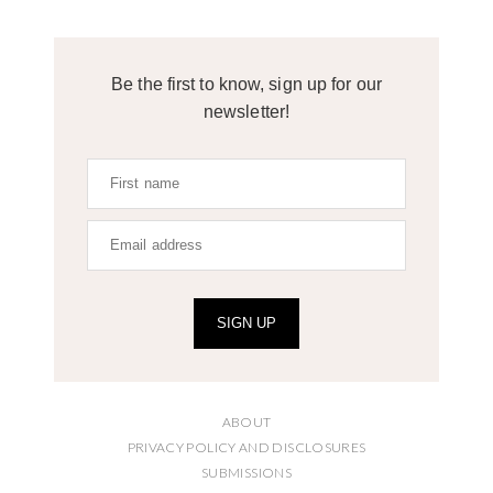
Be the first to know, sign up for our
newsletter!
SIGN UP
ABOUT
PRIVACY POLICY AND DISCLOSURES
SUBMISSIONS