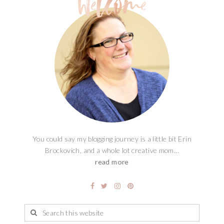
You could say my blogging journey is a little bit Erin
Brockovich, and a whole lot creative mom...
read more