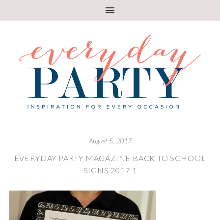
August 5, 2017
EVERYDAY PARTY MAGAZINE BACK TO SCHOOL
SIGNS 2017 1