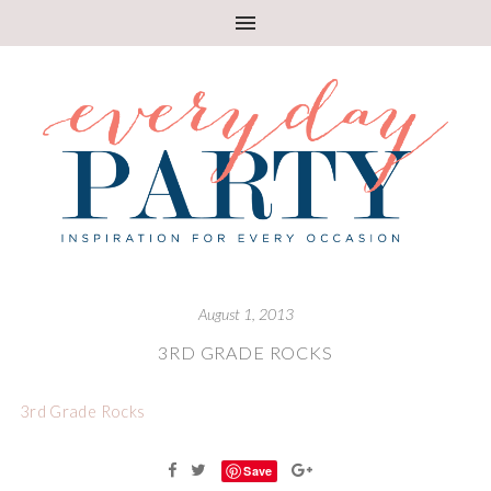
August 1, 2013
3RD GRADE ROCKS
3rd Grade Rocks
Save