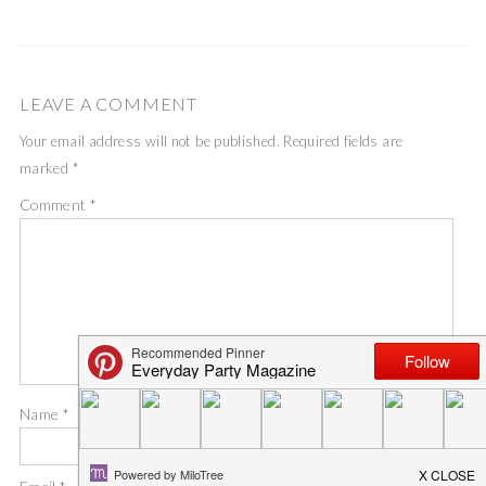
LEAVE A COMMENT
Your email address will not be published.
Required fields are
marked
*
Comment
*
Name
*