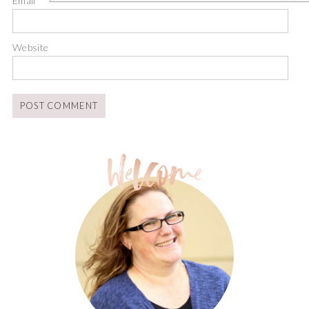
Email
*
Website