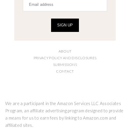
SIGN UP
ABOUT
PRIVACY POLICY AND DISCLOSURES
SUBMISSIONS
CONTACT
We are a participant in the Amazon Services LLC Associates
Program, an affiliate advertising program designed to provide
a means for us to earn fees by linking to Amazon.com and
affiliated sites.