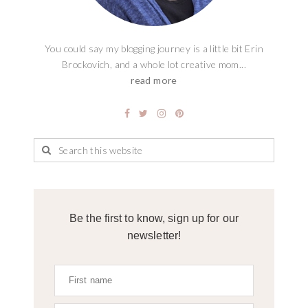
You could say my blogging journey is a little bit Erin
Brockovich, and a whole lot creative mom...
read more
Be the first to know, sign up for our
newsletter!