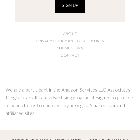
SIGN UP
ABOUT
PRIVACY POLICY AND DISCLOSURES
SUBMISSIONS
CONTACT
We are a participant in the Amazon Services LLC Associates
Program, an affiliate advertising program designed to provide
a means for us to earn fees by linking to Amazon.com and
affiliated sites.