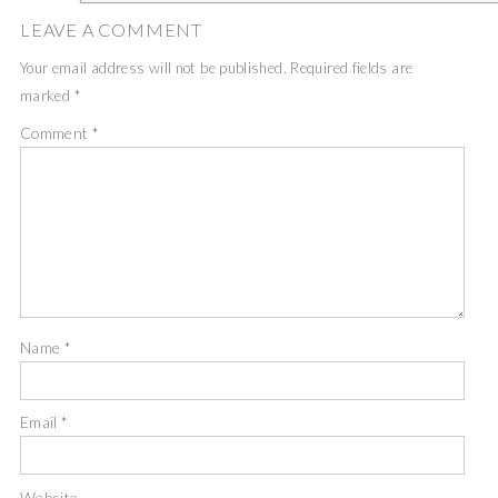
LEAVE A COMMENT
Your email address will not be published.
Required fields are
marked
*
Comment
*
Name
*
Email
*
Website