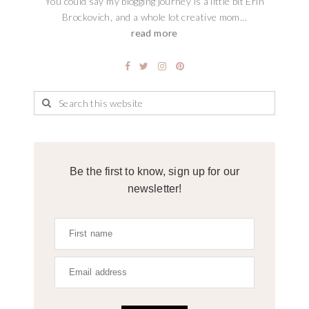
You could say my blogging journey is a little bit Erin
Brockovich, and a whole lot creative mom...
read more
Be the first to know, sign up for our
newsletter!