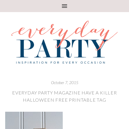
October 7, 2015
EVERYDAY PARTY MAGAZINE HAVE A KILLER
HALLOWEEN FREE PRINTABLE TAG