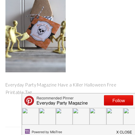
Everyday Party Magazine Have a Killer Halloween Free
Printable Tag
Save