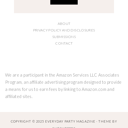
ABOUT
PRIVACY POLICY AND DISCLOSURES
SUBMISSIONS
CONTACT
We are a participant in the Amazon Services LLC Associates
Program, an affiliate advertising program designed to provide
a means for us to earn fees by linking to Amazon.com and
affiliated sites.
COPYRIGHT © 2025 EVERYDAY PARTY MAGAZINE · THEME BY