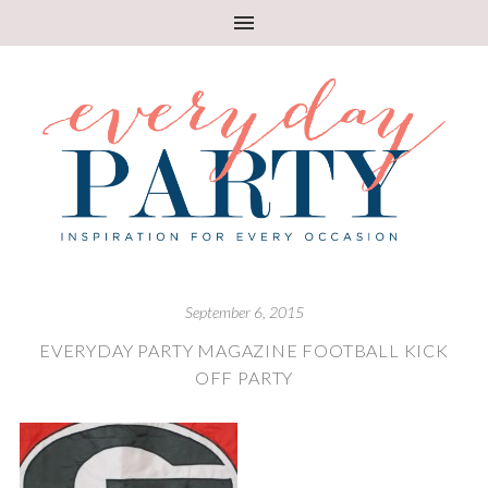
September 6, 2015
EVERYDAY PARTY MAGAZINE FOOTBALL KICK
OFF PARTY