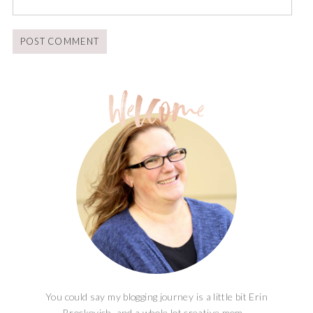
You could say my blogging journey is a little bit Erin
Brockovich, and a whole lot creative mom...