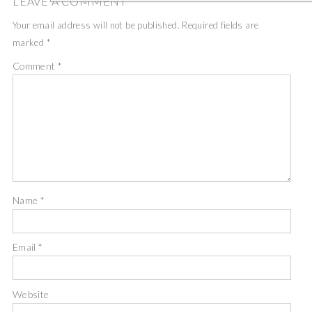
LEAVE A COMMENT
Your email address will not be published.
Required fields are
marked
*
Comment
*
Name
*
Email
*
Website