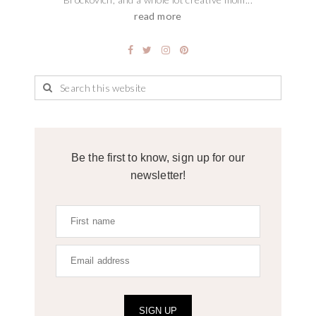
read more
Be the first to know, sign up for our
newsletter!
SIGN UP