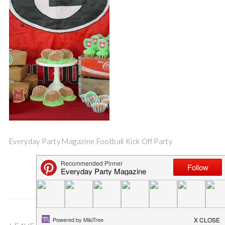
Everyday Party Magazine Football Kick Off Party
Save