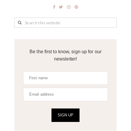
Be the first to know, sign up for our
newsletter!
SIGN UP