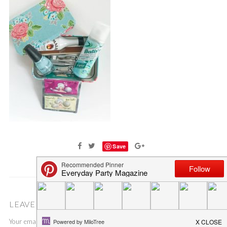
Save
LEAVE A COMMENT
Your email address will not be published.
Required fields are