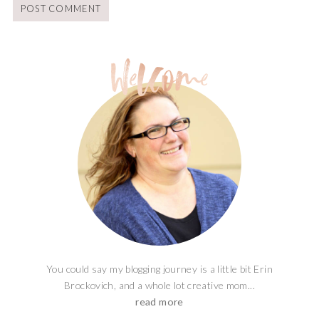
You could say my blogging journey is a little bit Erin
Brockovich, and a whole lot creative mom...
read more