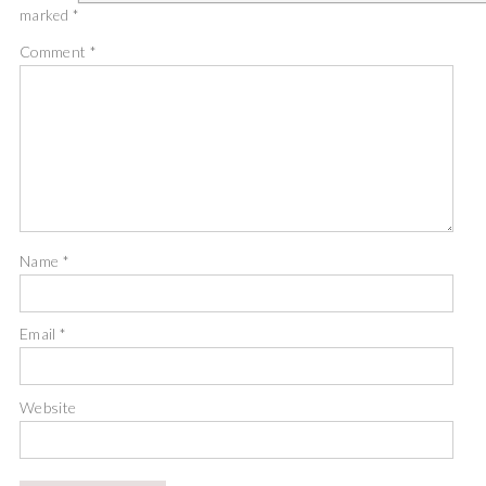
marked
*
Comment
*
Name
*
Email
*
Website