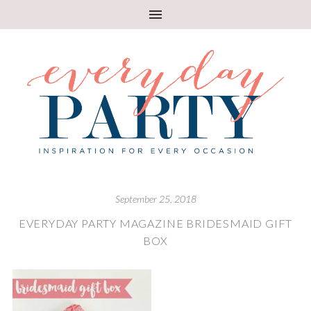
September 25, 2018
EVERYDAY PARTY MAGAZINE BRIDESMAID GIFT
BOX