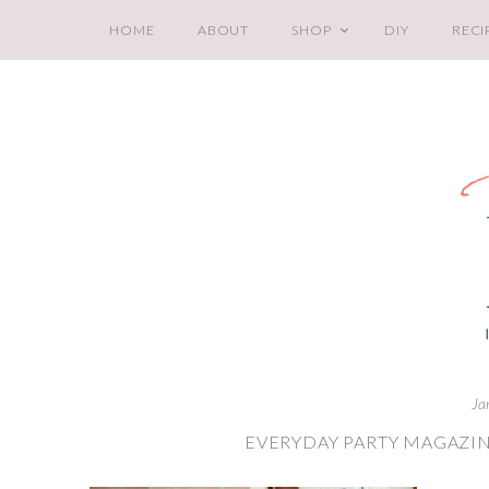
HOME
ABOUT
SHOP
DIY
RECI
Ja
EVERYDAY PARTY MAGAZI