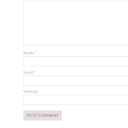
Name
*
Email
*
Website