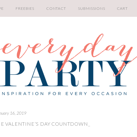
PE
FREEBIES
CONTACT
SUBMISSIONS
CART
nuary 16, 2019
NE VALENTINE’S DAY COUNTDOWN_