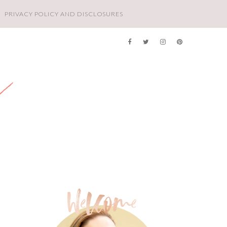
PRIVACY POLICY AND DISCLOSURES