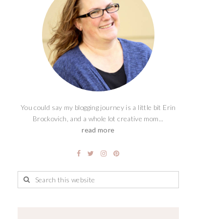
You could say my blogging journey is a little bit Erin
Brockovich, and a whole lot creative mom...
read more