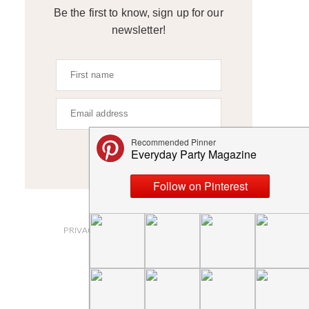
Be the first to know, sign up for our
newsletter!
SIGN UP
ABOUT
PRIVACY POLICY AND DISCLOSURES
SUBMISSIONS
CONTACT