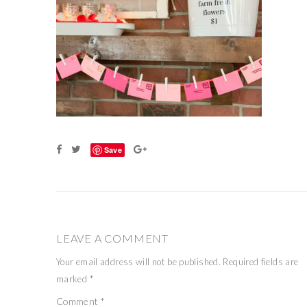
Save
LEAVE A COMMENT
Your email address will not be published.
Required fields are
marked
*
Comment
*