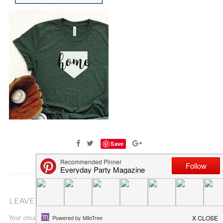
Save
LEAVE A COMMENT
Your email address will not be published.
Required fields are