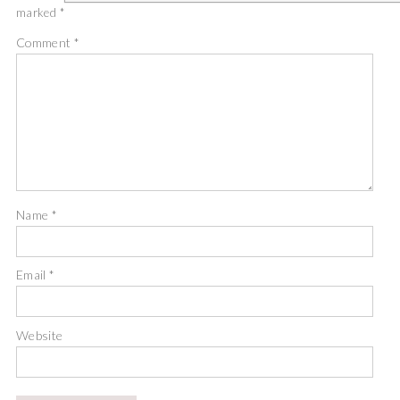
marked
*
Comment
*
Name
*
Email
*
Website