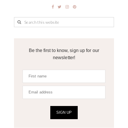
Be the first to know, sign up for our
newsletter!
SIGN UP