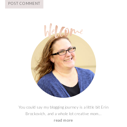
You could say my blogging journey is a little bit Erin
Brockovich, and a whole lot creative mom...
read more