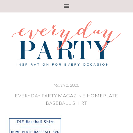
March 2, 2020
EVERYDAY PARTY MAGAZINE HOMEPLATE
BASEBALL SHIRT