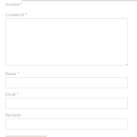
marked
*
Comment
*
Name
*
Email
*
Website