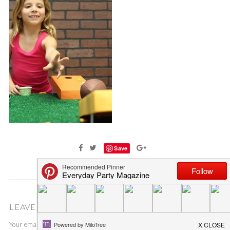
Save
LEAVE A COMMENT
Your email address will not be published.
Required fields are