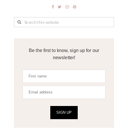
Be the first to know, sign up for our
newsletter!
SIGN UP