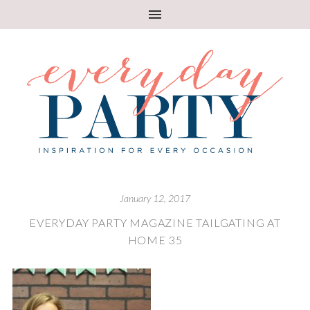
January 12, 2017
EVERYDAY PARTY MAGAZINE TAILGATING AT
HOME 35