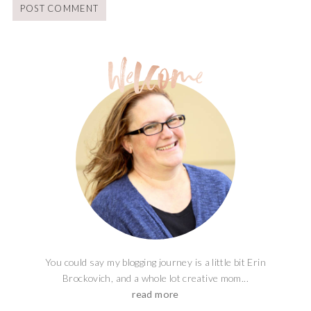
You could say my blogging journey is a little bit Erin
Brockovich, and a whole lot creative mom...
read more