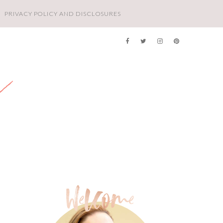
PRIVACY POLICY AND DISCLOSURES