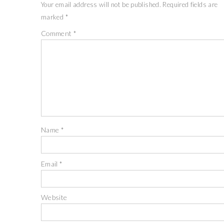
Your email address will not be published.
Required fields are
marked
*
Comment
*
Name
*
Email
*
Website