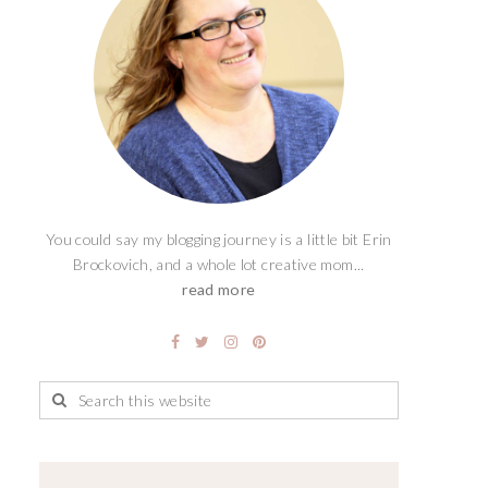
You could say my blogging journey is a little bit Erin
Brockovich, and a whole lot creative mom...
read more