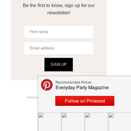
Be the first to know, sign up for our
newsletter!
SIGN UP
ABOUT
PRIVACY POLICY AND DISCLOSURES
SUBMISSIONS
CONTACT