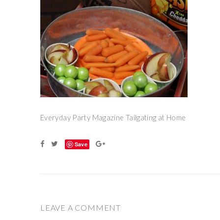
Everyday Party Magazine Tailgating at Home
Save
LEAVE A COMMENT