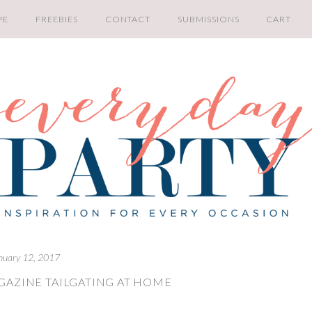
PE
FREEBIES
CONTACT
SUBMISSIONS
CART
nuary 12, 2017
GAZINE TAILGATING AT HOME