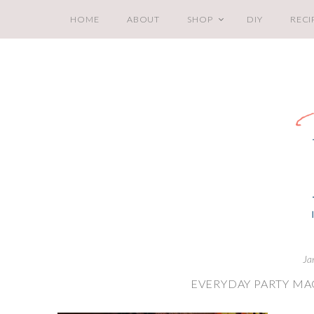
HOME
ABOUT
SHOP
DIY
RECI
Ja
EVERYDAY PARTY MA