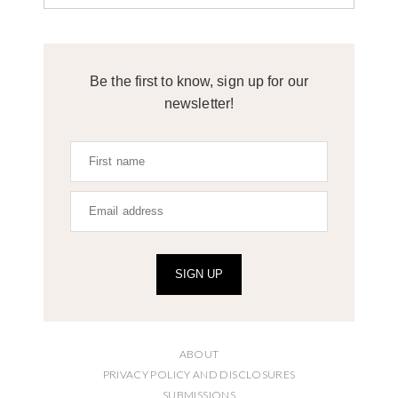
Be the first to know, sign up for our
newsletter!
SIGN UP
ABOUT
PRIVACY POLICY AND DISCLOSURES
SUBMISSIONS