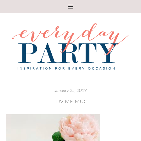
January 25, 2019
LUV ME MUG