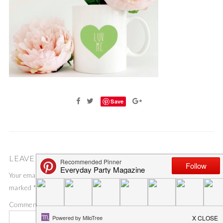
Save
LEAVE A COMMENT
Your email address will not be published.
Required fields are
marked
*
Comment
*