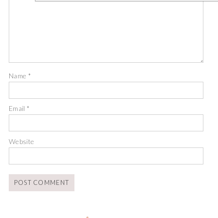
Name
*
Email
*
Website