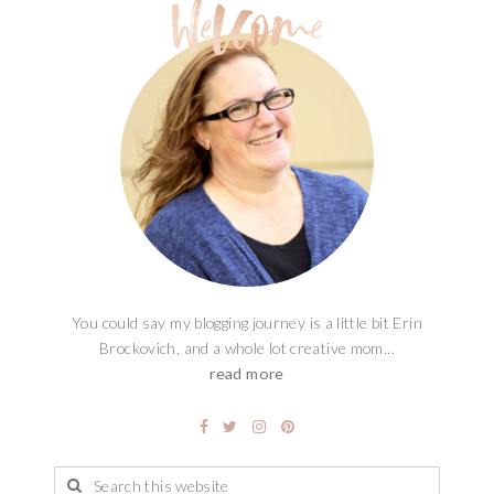
You could say my blogging journey is a little bit Erin
Brockovich, and a whole lot creative mom...
read more