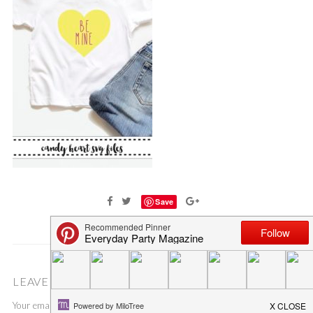
Save
LEAVE A COMMENT
Your email address will not be published.
Required fields are