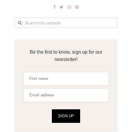
Be the first to know, sign up for our
newsletter!
SIGN UP