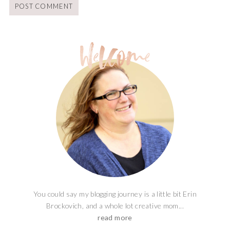
You could say my blogging journey is a little bit Erin
Brockovich, and a whole lot creative mom...
read more