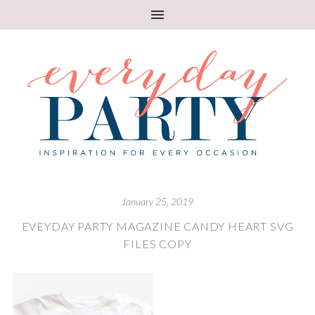
January 25, 2019
EVEYDAY PARTY MAGAZINE CANDY HEART SVG
FILES COPY