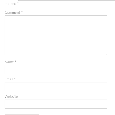
marked
*
Comment
*
Name
*
Email
*
Website