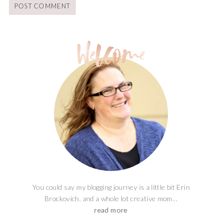
You could say my blogging journey is a little bit Erin
Brockovich, and a whole lot creative mom...
read more