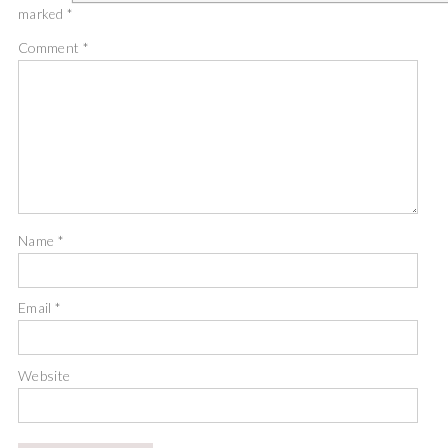
marked
*
Comment
*
Name
*
Email
*
Website