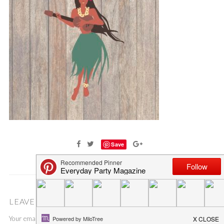
Save
LEAVE A COMMENT
Your email address will not be published.
Required fields are