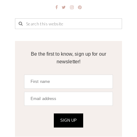
Be the first to know, sign up for our
newsletter!
SIGN UP