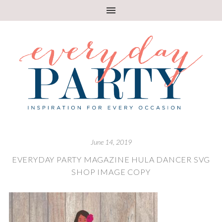
June 14, 2019
EVERYDAY PARTY MAGAZINE HULA DANCER SVG
SHOP IMAGE COPY