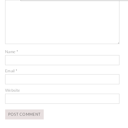
Name
*
Email
*
Website