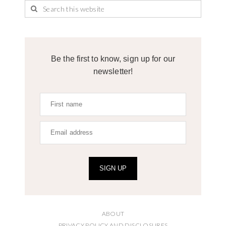
Be the first to know, sign up for our
newsletter!
SIGN UP
ABOUT
PRIVACY POLICY AND DISCLOSURES