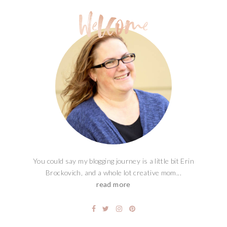
You could say my blogging journey is a little bit Erin
Brockovich, and a whole lot creative mom...
read more