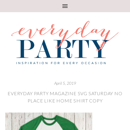
April 5, 2019
EVERYDAY PARTY MAGAZINE SVG SATURDAY NO
PLACE LIKE HOME SHIRT COPY