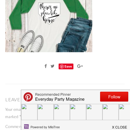
Save
LEAVE A COMMENT
Your email address will not be published.
Required fields are
marked
*
Comment
*