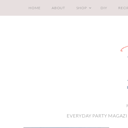
HOME
ABOUT
SHOP
DIY
RECI
EVERYDAY PARTY MAGAZI