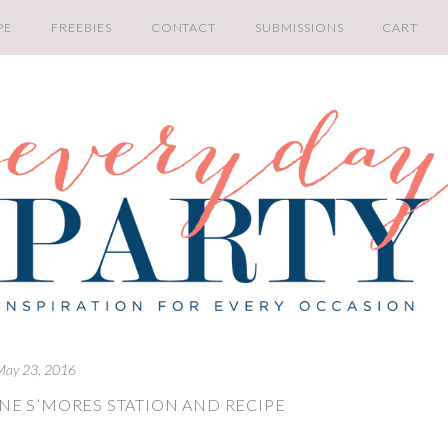
PE
FREEBIES
CONTACT
SUBMISSIONS
CART
May 23, 2016
NE S’MORES STATION AND RECIPE