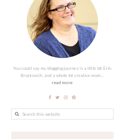
You could say my blogging journey is a little bit Erin
Brockovich, and a whole lot creative mom...
read more