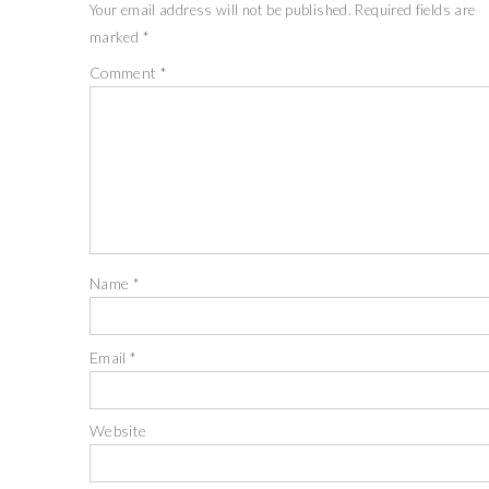
Your email address will not be published.
Required fields are
marked
*
Comment
*
Name
*
Email
*
Website