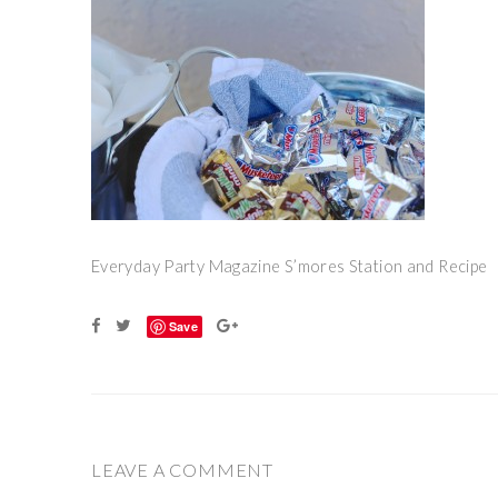
Everyday Party Magazine S’mores Station and Recipe
Save
LEAVE A COMMENT