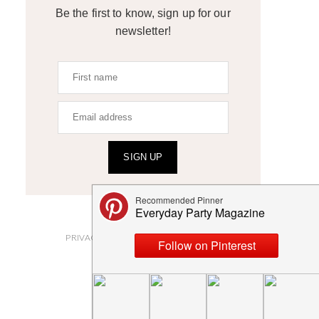
Be the first to know, sign up for our
newsletter!
SIGN UP
ABOUT
PRIVACY POLICY AND DISCLOSURES
SUBMISSIONS
CONTACT