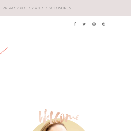
PRIVACY POLICY AND DISCLOSURES