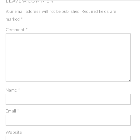
LEAVE A COMMENT
Your email address will not be published.
Required fields are
marked
*
Comment
*
Name
*
Email
*
Website