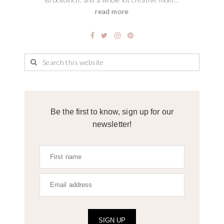
read more
Be the first to know, sign up for our
newsletter!
SIGN UP