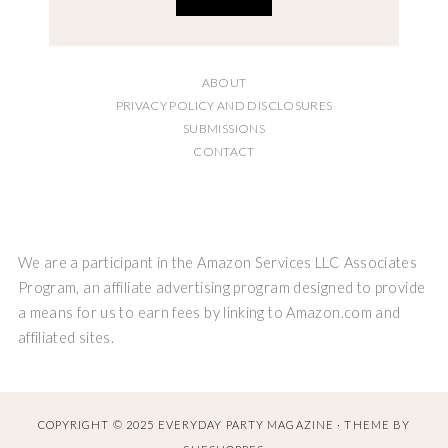
ABOUT
PRIVACY POLICY AND DISCLOSURES
SUBMISSIONS
CONTACT
We are a participant in the Amazon Services LLC Associates
Program, an affiliate advertising program designed to provide
a means for us to earn fees by linking to Amazon.com and
affiliated sites.
COPYRIGHT © 2025 EVERYDAY PARTY MAGAZINE · THEME BY