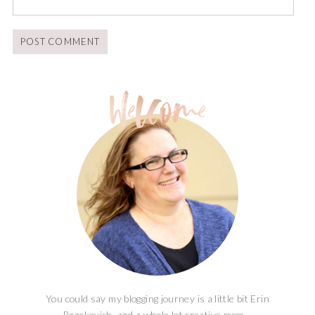
You could say my blogging journey is a little bit Erin
Brockovich, and a whole lot creative mom...