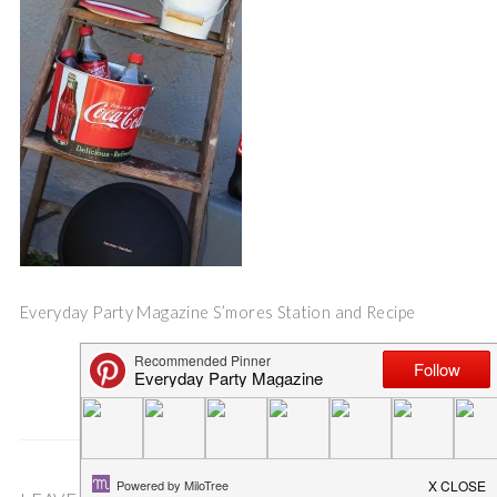
Everyday Party Magazine S’mores Station and Recipe
Save