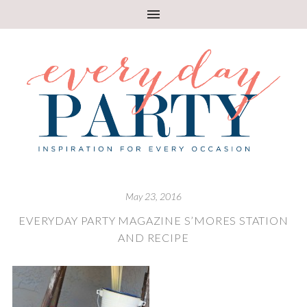
May 23, 2016
EVERYDAY PARTY MAGAZINE S’MORES STATION
AND RECIPE