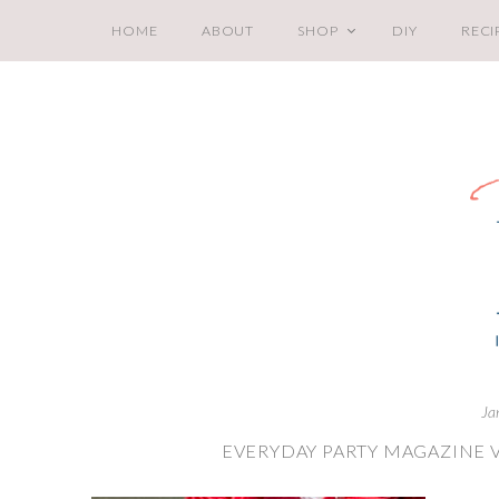
HOME
ABOUT
SHOP
DIY
RECI
Ja
EVERYDAY PARTY MAGAZINE 