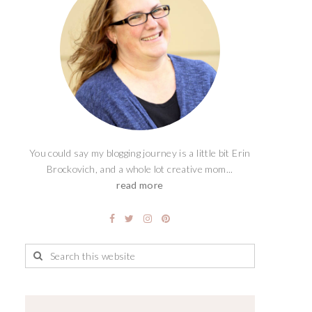
You could say my blogging journey is a little bit Erin
Brockovich, and a whole lot creative mom...
read more