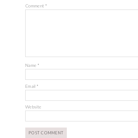
Comment
*
Name
*
Email
*
Website