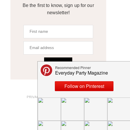
Be the first to know, sign up for our
newsletter!
SIGN UP
ABOUT
PRIVACY POLICY AND DISCLOSURES
SUBMISSIONS
CONTACT