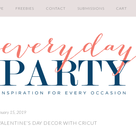
PE
FREEBIES
CONTACT
SUBMISSIONS
CART
nuary 15, 2019
VALENTINE’S DAY DECOR WITH CRICUT