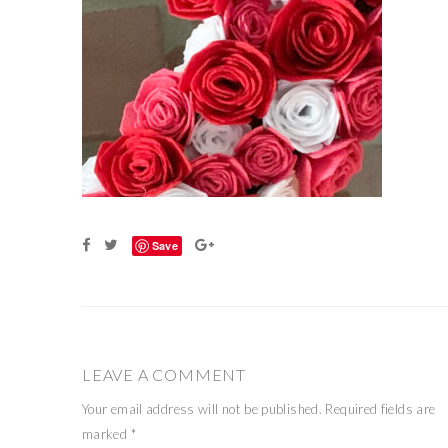
Save
LEAVE A COMMENT
Your email address will not be published.
Required fields are
marked
*