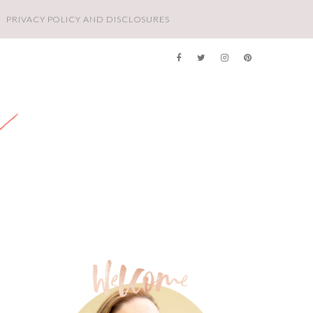
PRIVACY POLICY AND DISCLOSURES