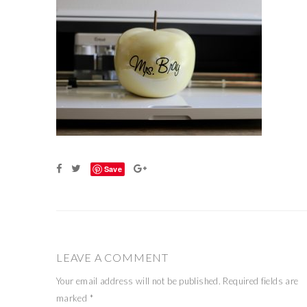
Save
LEAVE A COMMENT
Your email address will not be published.
Required fields are
marked
*