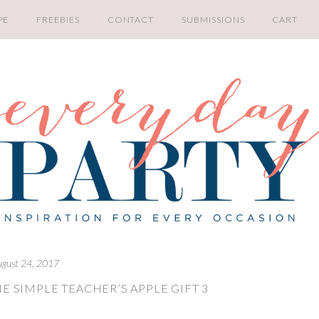
PE
FREEBIES
CONTACT
SUBMISSIONS
CART
ugust 24, 2017
E SIMPLE TEACHER’S APPLE GIFT 3