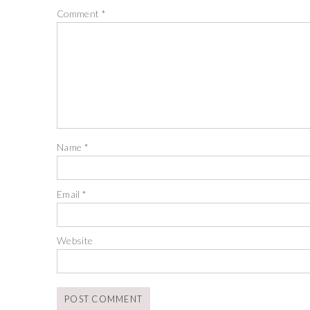
Comment
*
Name
*
Email
*
Website