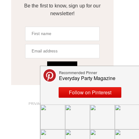
Be the first to know, sign up for our
newsletter!
SIGN UP
ABOUT
PRIVACY POLICY AND DISCLOSURES
SUBMISSIONS
CONTACT