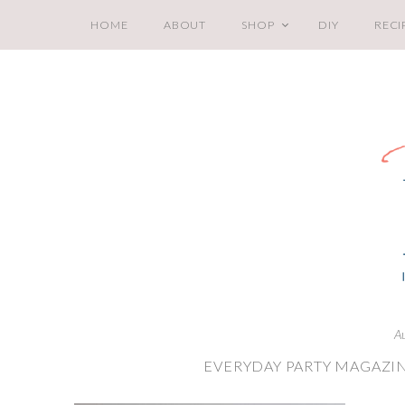
HOME
ABOUT
SHOP
DIY
RECI
A
EVERYDAY PARTY MAGAZIN