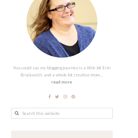
You could say my blogging journey is a little bit Erin
Brockovich, and a whole lot creative mom...
read more