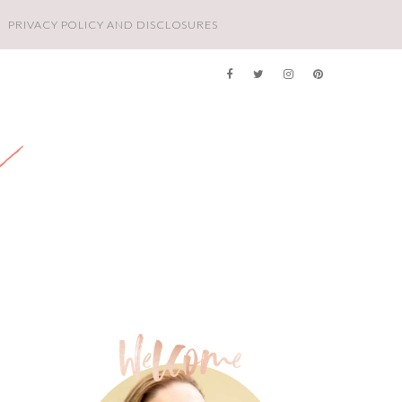
PRIVACY POLICY AND DISCLOSURES