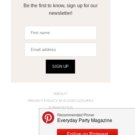
Be the first to know, sign up for our
newsletter!
SIGN UP
ABOUT
PRIVACY POLICY AND DISCLOSURES
SUBMISSIONS
CONTACT