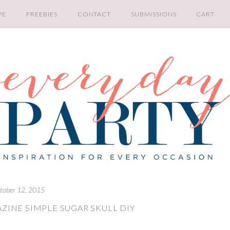
PE
FREEBIES
CONTACT
SUBMISSIONS
CART
tober 12, 2015
ZINE SIMPLE SUGAR SKULL DIY