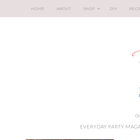
HOME
ABOUT
SHOP
DIY
RECI
Oc
EVERYDAY PARTY MAGA