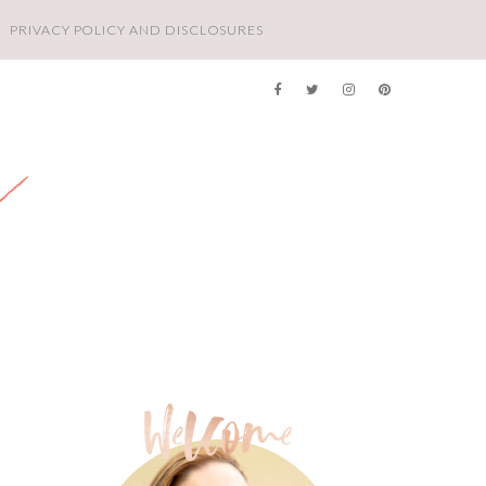
PRIVACY POLICY AND DISCLOSURES