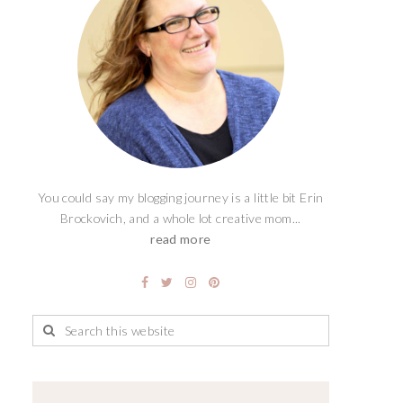
You could say my blogging journey is a little bit Erin
Brockovich, and a whole lot creative mom...
read more