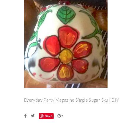
Everyday Party Magazine Simple Sugar Skull DIY
Save