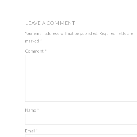
LEAVE A COMMENT
Your email address will not be published.
Required fields are
marked
*
Comment
*
Name
*
Email
*