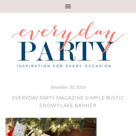
November 30, 2016
EVERYDAY PARTY MAGAZINE SIMPLE RUSTIC
SNOW FLAKE BANNER