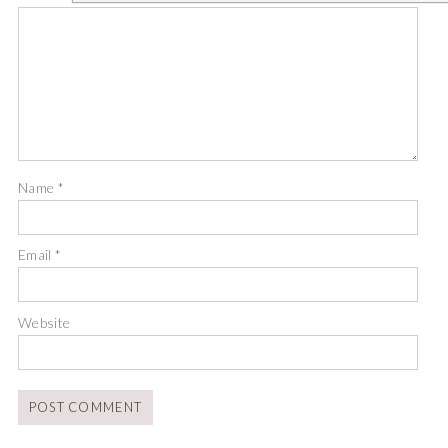
Name
*
Email
*
Website