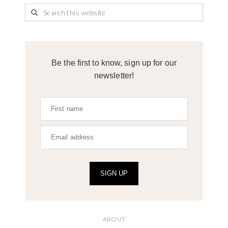
Be the first to know, sign up for our
newsletter!
SIGN UP
ABOUT