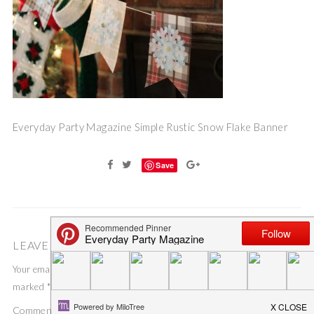
Everyday Party Magazine Simple Rustic Snow Flake Banner
Save
LEAVE A COMMENT
Your email address will not be published.
Required fields are
marked
*
Comment
*