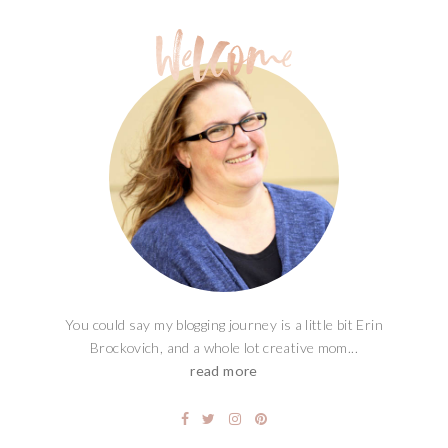
You could say my blogging journey is a little bit Erin
Brockovich, and a whole lot creative mom...
read more