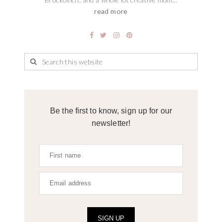
read more
Be the first to know, sign up for our
newsletter!
SIGN UP