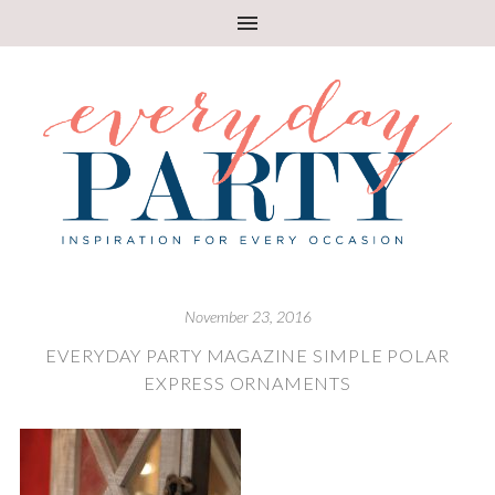
November 23, 2016
EVERYDAY PARTY MAGAZINE SIMPLE POLAR
EXPRESS ORNAMENTS