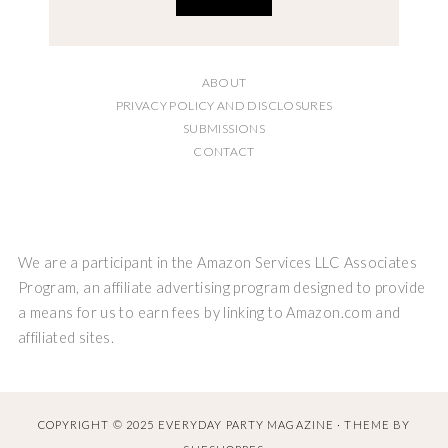
ABOUT
PRIVACY POLICY AND DISCLOSURES
SUBMISSIONS
CONTACT
We are a participant in the Amazon Services LLC Associates
Program, an affiliate advertising program designed to provide
a means for us to earn fees by linking to Amazon.com and
affiliated sites.
COPYRIGHT © 2025 EVERYDAY PARTY MAGAZINE · THEME BY