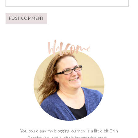
You could say my blogging journey is a little bit Erin
Brockovich, and a whole lot creative mom...