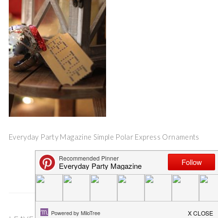
Everyday Party Magazine Simple Polar Express Ornaments
Save