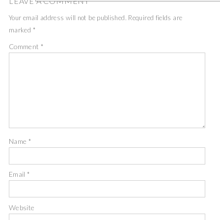
LEAVE A COMMENT
Your email address will not be published.
Required fields are
marked
*
Comment
*
Name
*
Email
*
Website