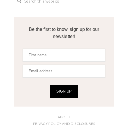
Be the first to know, sign up for our
newsletter!
SIGN UP
ABOUT
PRIVACY POLICY AND DISCLOSURES