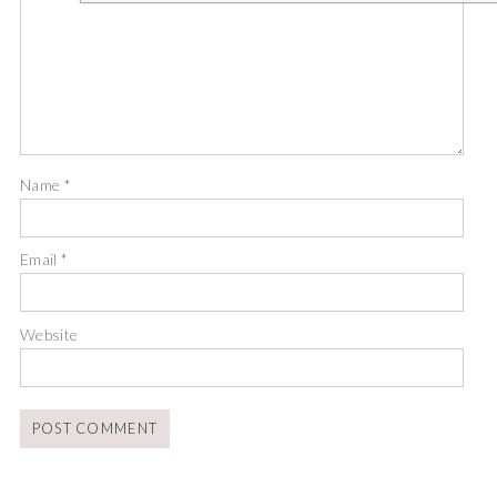
Name
*
Email
*
Website