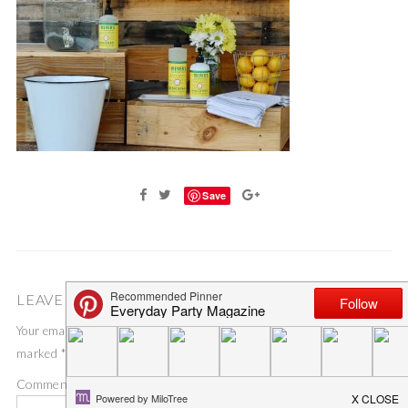
Save
LEAVE A COMMENT
Your email address will not be published.
Required fields are
marked
*
Comment
*