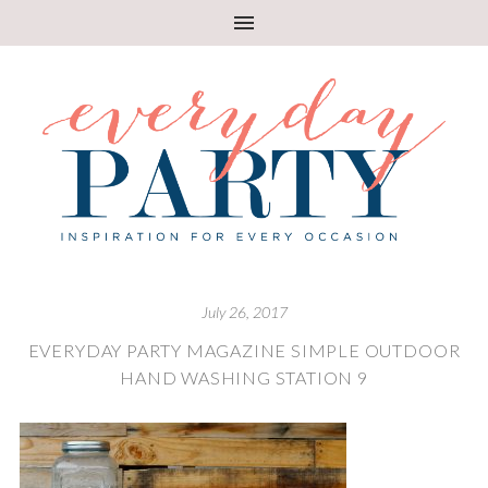
July 26, 2017
EVERYDAY PARTY MAGAZINE SIMPLE OUTDOOR
HAND WASHING STATION 9