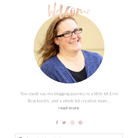
You could say my blogging journey is a little bit Erin
Brockovich, and a whole lot creative mom...
read more