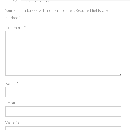
LEAVE A COMMENT
Your email address will not be published.
Required fields are
marked
*
Comment
*
Name
*
Email
*
Website