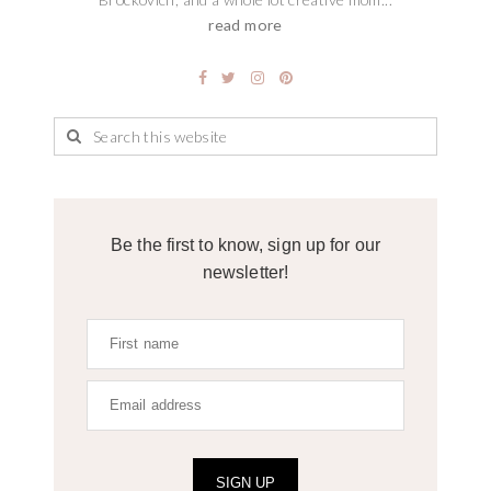
read more
Be the first to know, sign up for our
newsletter!
SIGN UP