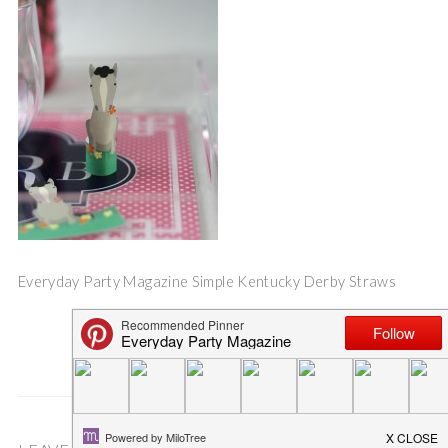
Everyday Party Magazine Simple Kentucky Derby Straws
Save