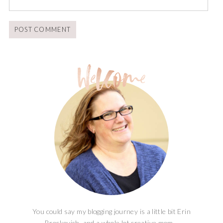
You could say my blogging journey is a little bit Erin
Brockovich, and a whole lot creative mom...