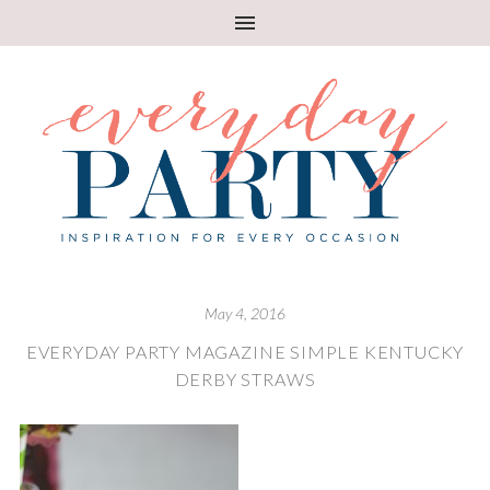
May 4, 2016
EVERYDAY PARTY MAGAZINE SIMPLE KENTUCKY
DERBY STRAWS