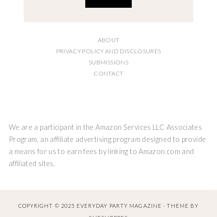
ABOUT
PRIVACY POLICY AND DISCLOSURES
SUBMISSIONS
CONTACT
We are a participant in the Amazon Services LLC Associates
Program, an affiliate advertising program designed to provide
a means for us to earn fees by linking to Amazon.com and
affiliated sites.
COPYRIGHT © 2025 EVERYDAY PARTY MAGAZINE · THEME BY