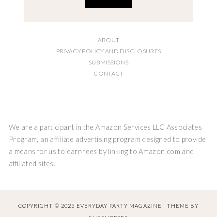
ABOUT
PRIVACY POLICY AND DISCLOSURES
SUBMISSIONS
CONTACT
We are a participant in the Amazon Services LLC Associates
Program, an affiliate advertising program designed to provide
a means for us to earn fees by linking to Amazon.com and
affiliated sites.
COPYRIGHT © 2025 EVERYDAY PARTY MAGAZINE · THEME BY