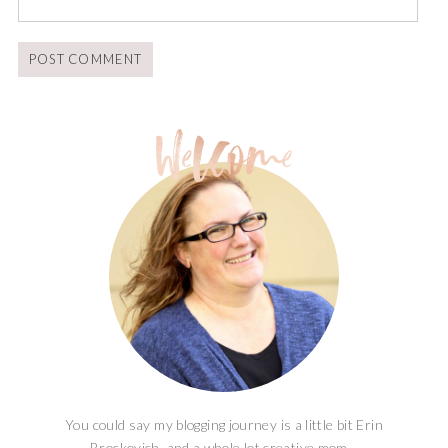
You could say my blogging journey is a little bit Erin
Brockovich, and a whole lot creative mom...