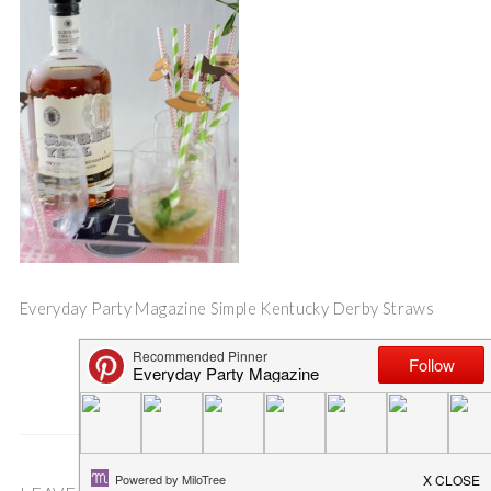
Everyday Party Magazine Simple Kentucky Derby Straws
Save