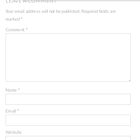
LEAVE A COMMENT
Your email address will not be published.
Required fields are
marked
*
Comment
*
Name
*
Email
*
Website