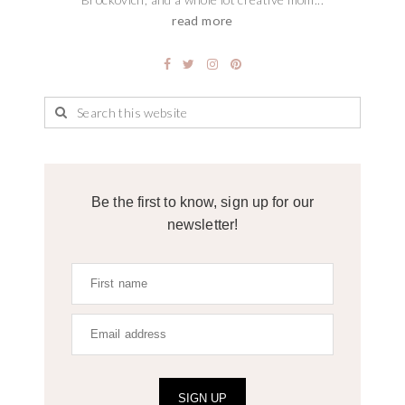
read more
Be the first to know, sign up for our
newsletter!
SIGN UP