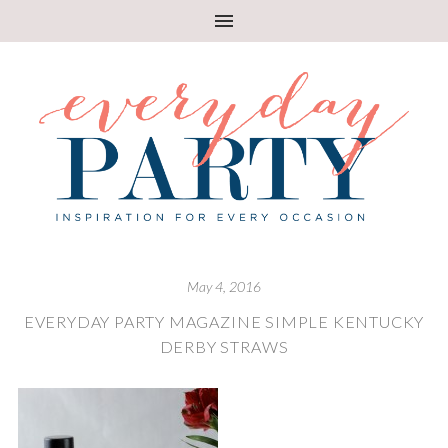
May 4, 2016
EVERYDAY PARTY MAGAZINE SIMPLE KENTUCKY
DERBY STRAWS