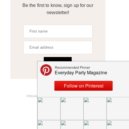
Be the first to know, sign up for our
newsletter!
SIGN UP
ABOUT
PRIVACY POLICY AND DISCLOSURES
SUBMISSIONS
CONTACT