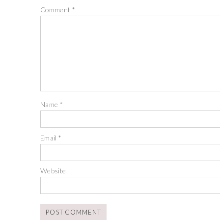
Comment
*
Name
*
Email
*
Website