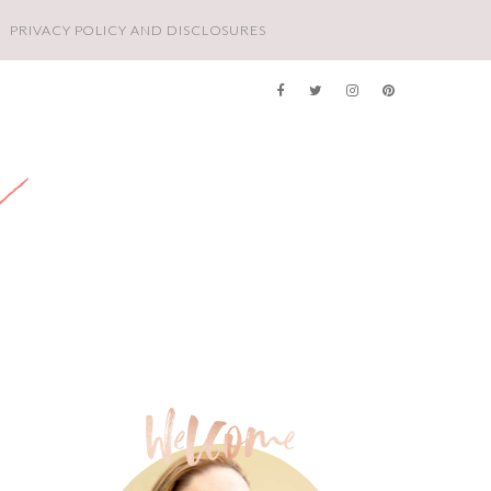
PRIVACY POLICY AND DISCLOSURES