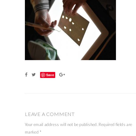
Save
LEAVE A COMMENT
Your email address will not be published.
Required fields are
marked
*