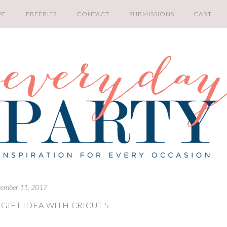
PE
FREEBIES
CONTACT
SUBMISSIONS
CART
ember 11, 2017
GIFT IDEA WITH CRICUT 5