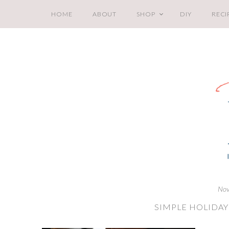
HOME
ABOUT
SHOP
DIY
RECI
Nov
SIMPLE HOLIDAY 