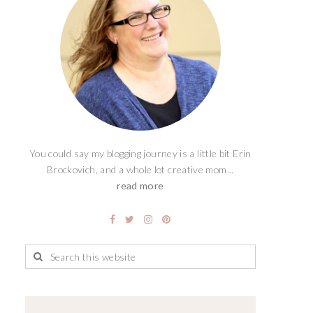
You could say my blogging journey is a little bit Erin
Brockovich, and a whole lot creative mom...
read more