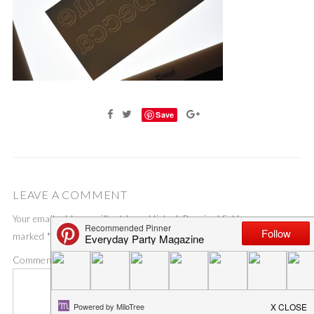
Save
LEAVE A COMMENT
Your email address will not be published.
Required fields are
marked
*
Comment
*