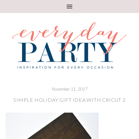
November 11, 2017
SIMPLE HOLIDAY GIFT IDEA WITH CRICUT 2