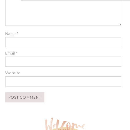
Name
*
Email
*
Website