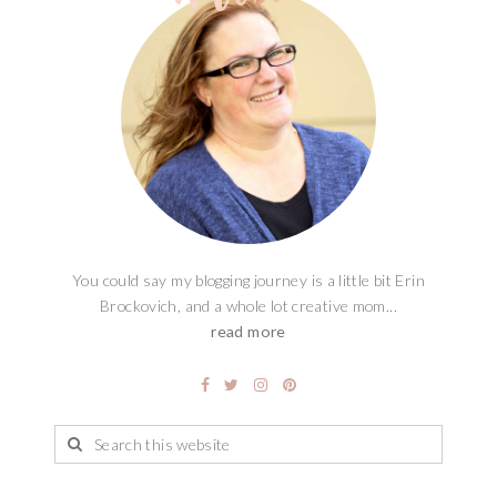
You could say my blogging journey is a little bit Erin
Brockovich, and a whole lot creative mom...
read more