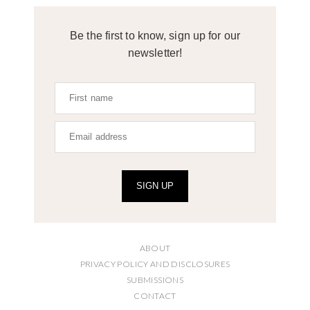
Be the first to know, sign up for our
newsletter!
SIGN UP
ABOUT
PRIVACY POLICY AND DISCLOSURES
SUBMISSIONS
CONTACT