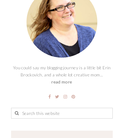
You could say my blogging journey is a little bit Erin
Brockovich, and a whole lot creative mom...
read more