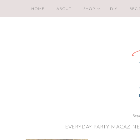
HOME
ABOUT
SHOP
DIY
RECI
Sep
EVERYDAY-PARTY-MAGAZINE