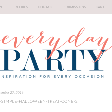
PE
FREEBIES
CONTACT
SUBMISSIONS
CART
tember 27, 2016
-SIMPLE-HALLOWEEN-TREAT-CONE-2