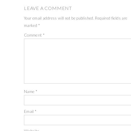
LEAVE A COMMENT
Your email address will not be published.
Required fields are
marked
*
Comment
*
Name
*
Email
*
Website