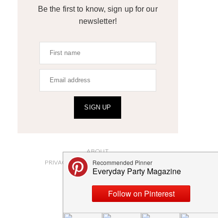
Be the first to know, sign up for our
newsletter!
SIGN UP
ABOUT
PRIVACY POLICY AND DISCLOSURES
SUBMISSIONS
CONTACT