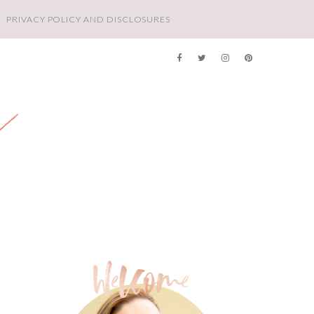
PRIVACY POLICY AND DISCLOSURES