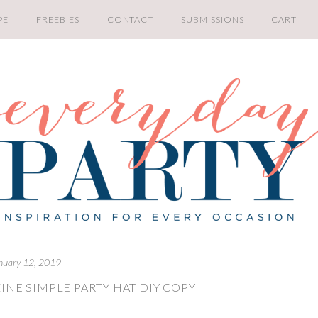
PE
FREEBIES
CONTACT
SUBMISSIONS
CART
nuary 12, 2019
INE SIMPLE PARTY HAT DIY COPY