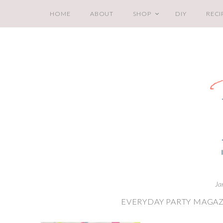
HOME
ABOUT
SHOP
DIY
RECI
Ja
EVERYDAY PARTY MAGAZ