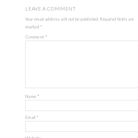
LEAVE A COMMENT
Your email address will not be published.
Required fields are
marked
*
Comment
*
Name
*
Email
*
Website