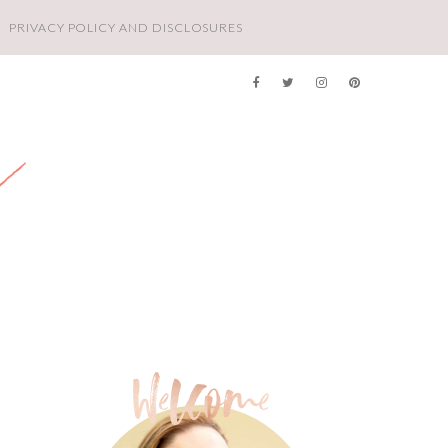
PRIVACY POLICY AND DISCLOSURES