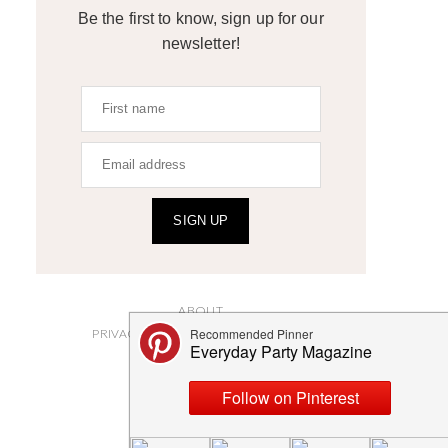
Be the first to know, sign up for our
newsletter!
SIGN UP
ABOUT
PRIVACY POLICY AND DISCLOSURES
SUBMISSIONS
CONTACT