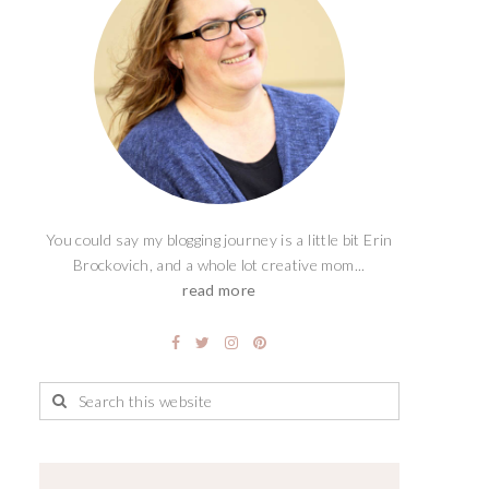
You could say my blogging journey is a little bit Erin
Brockovich, and a whole lot creative mom...
read more