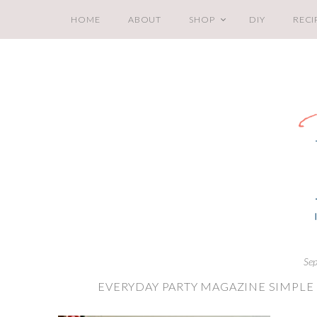
HOME
ABOUT
SHOP
DIY
RECI
Sep
EVERYDAY PARTY MAGAZINE SIMPLE