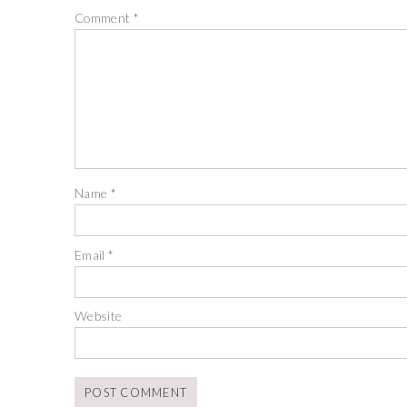
Comment
*
Name
*
Email
*
Website