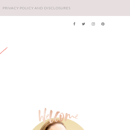
PRIVACY POLICY AND DISCLOSURES