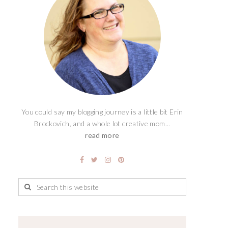
You could say my blogging journey is a little bit Erin
Brockovich, and a whole lot creative mom...
read more