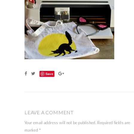
Save
LEAVE A COMMENT
Your email address will not be published.
Required fields are
marked
*