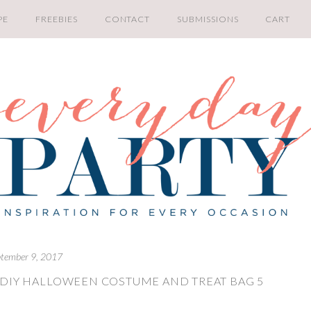
PE
FREEBIES
CONTACT
SUBMISSIONS
CART
tember 9, 2017
 DIY HALLOWEEN COSTUME AND TREAT BAG 5