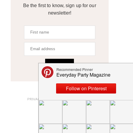
Be the first to know, sign up for our
newsletter!
SIGN UP
ABOUT
PRIVACY POLICY AND DISCLOSURES
SUBMISSIONS
CONTACT