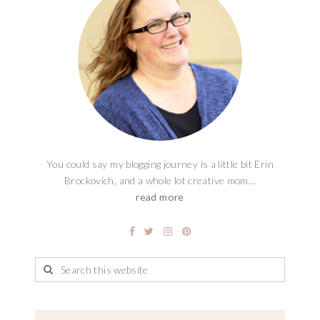
You could say my blogging journey is a little bit Erin
Brockovich, and a whole lot creative mom...
read more