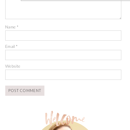
Name
*
Email
*
Website