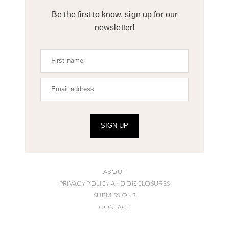
Be the first to know, sign up for our
newsletter!
SIGN UP
ABOUT
PRIVACY POLICY AND DISCLOSURES
SUBMISSIONS
CONTACT