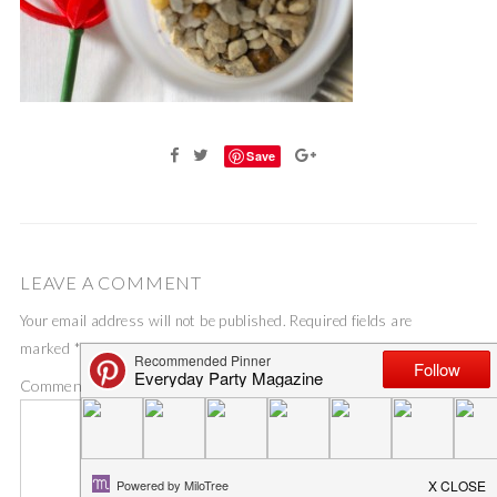
Save
LEAVE A COMMENT
Your email address will not be published.
Required fields are
marked
*
Comment
*