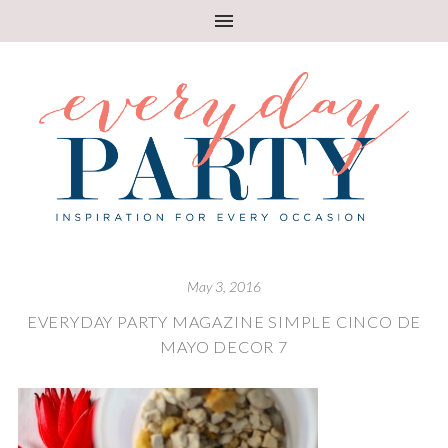
May 3, 2016
EVERYDAY PARTY MAGAZINE SIMPLE CINCO DE
MAYO DECOR 7