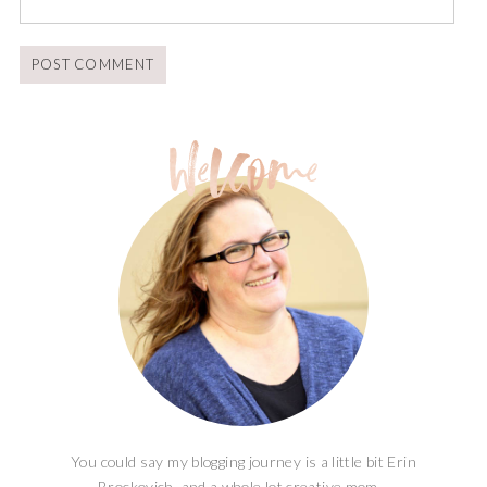
You could say my blogging journey is a little bit Erin
Brockovich, and a whole lot creative mom...