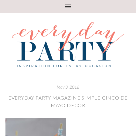
May 3, 2016
EVERYDAY PARTY MAGAZINE SIMPLE CINCO DE
MAYO DECOR