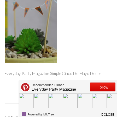
Everyday Party Magazine Simple Cinco De Mayo Decor
Save