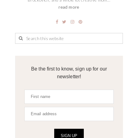
read more
Be the first to know, sign up for our
newsletter!
SIGN UP