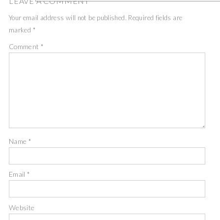
LEAVE A COMMENT
Your email address will not be published.
Required fields are
marked
*
Comment
*
Name
*
Email
*
Website