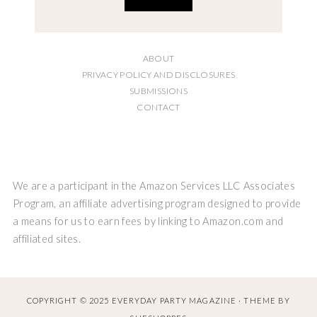
ABOUT
PRIVACY POLICY AND DISCLOSURES
SUBMISSIONS
CONTACT
We are a participant in the Amazon Services LLC Associates
Program, an affiliate advertising program designed to provide
a means for us to earn fees by linking to Amazon.com and
affiliated sites.
COPYRIGHT © 2025 EVERYDAY PARTY MAGAZINE · THEME BY