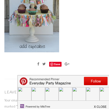
Save
LEAVE A COMMENT
Your email address will not be published.
Required fields are
marked
*