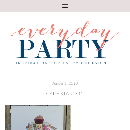
August 1, 2013
CAKE STAND 12