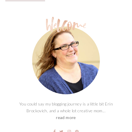
You could say my blogging journey is a little bit Erin
Brockovich, and a whole lot creative mom...
read more