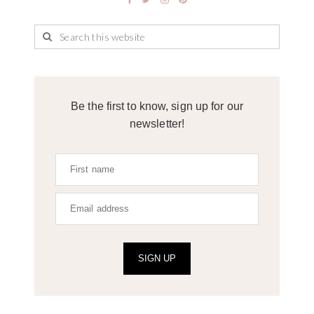
Be the first to know, sign up for our
newsletter!
SIGN UP