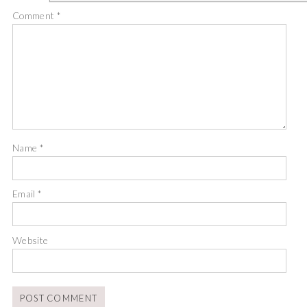
Comment
*
Name
*
Email
*
Website