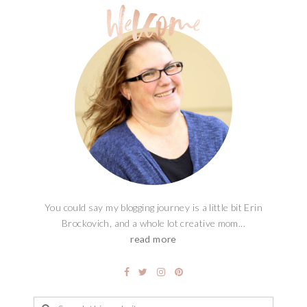
You could say my blogging journey is a little bit Erin
Brockovich, and a whole lot creative mom...
read more