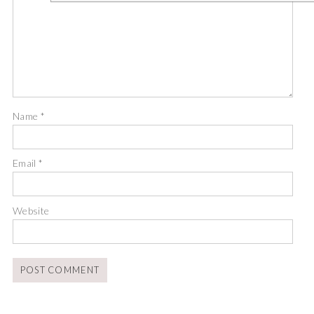
Name
*
Email
*
Website