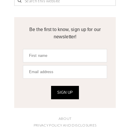
Be the first to know, sign up for our
newsletter!
SIGN UP
ABOUT
PRIVACY POLICY AND DISCLOSURES