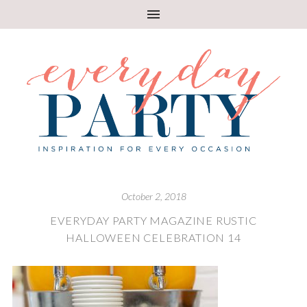
October 2, 2018
EVERYDAY PARTY MAGAZINE RUSTIC
HALLOWEEN CELEBRATION 14