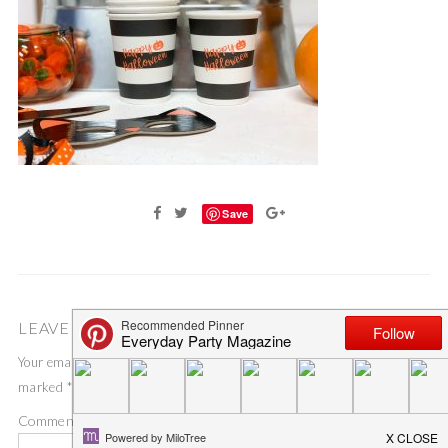
Save
LEAVE A COMMENT
Your email address will not be published.
Required fields are
marked
*
Comment
*